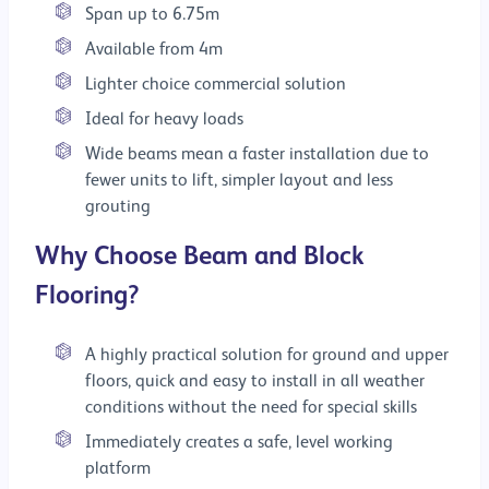
Span up to 6.75m
Available from 4m
Lighter choice commercial solution
Ideal for heavy loads
Wide beams mean a faster installation due to
fewer units to lift, simpler layout and less
grouting
Why Choose Beam and Block
Flooring?
A highly practical solution for ground and upper
floors, quick and easy to install in all weather
conditions without the need for special skills
Immediately creates a safe, level working
platform