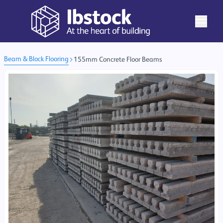
Beam & Block Flooring
155mm Concrete Floor Beams