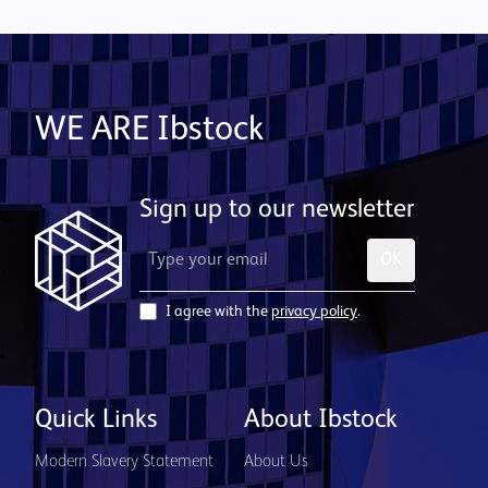
WE ARE Ibstock
Sign up to our newsletter
OK
I agree with the
privacy policy
.
Quick Links
About Ibstock
Modern Slavery Statement
About Us