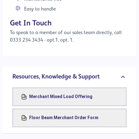
Easy to handle
Get In Touch
To speak to a member of our sales team directly, call
0333 234 3434 - opt.1, opt. 1.
Resources, Knowledge & Support
Merchant Mixed Load Offering
Floor Beam Merchant Order Form