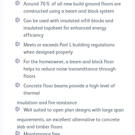
Around 70% of all new build ground floors are
constructed using a beam and block system
Can be used with insulated infill blocks and
insulated topsheet for enhanced energy
efficiency
Meets or exceeds Part L building regulations
when designed properly
For the homeowner, a beam and block floor
helps to reduce noise transmittance through
floors
Concrete floor beams provide a high level of
thermal
insulation and fire resistance
Well suited to open plan designs with large span
requirements, an excellent alternative to concrete
slab and timber floors
Maintenance free