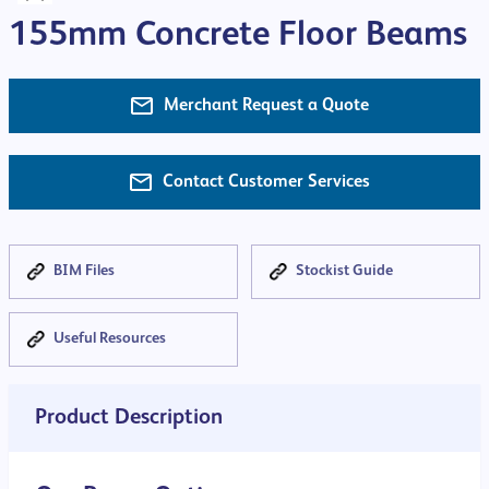
155mm Concrete Floor Beams
Merchant Request a Quote
Contact Customer Services
BIM Files
Stockist Guide
Useful Resources
Product Description