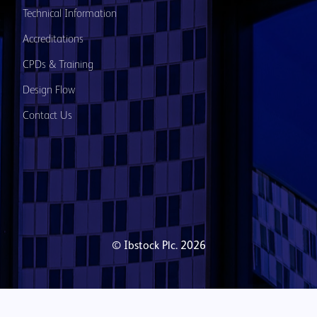
Technical Information
Accreditations
CPDs & Training
Design Flow
Contact Us
© Ibstock Plc. 2026