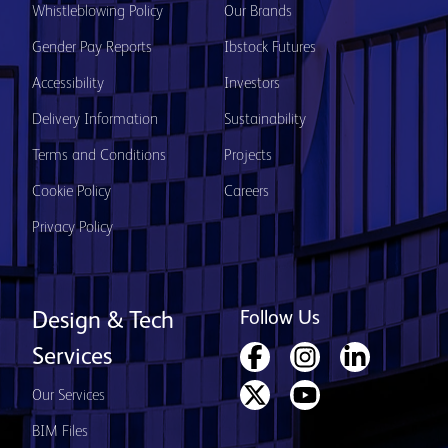
Whistleblowing Policy
Our Brands
Gender Pay Reports
Ibstock Futures
Accessibility
Investors
Delivery Information
Sustainability
Terms and Conditions
Projects
Cookie Policy
Careers
Privacy Policy
Follow Us
Design & Tech
Services
Our Services
BIM Files