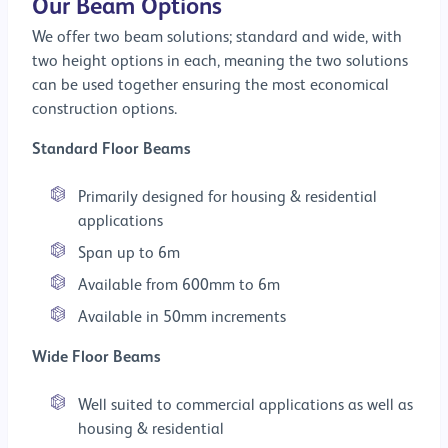
Our Beam Options
We offer two beam solutions; standard and wide, with
two height options in each, meaning the two solutions
can be used together ensuring the most economical
construction options.
Standard Floor Beams
Primarily designed for housing & residential
applications
Span up to 6m
Available from 600mm to 6m
Available in 50mm increments
Wide Floor Beams
Well suited to commercial applications as well as
housing & residential