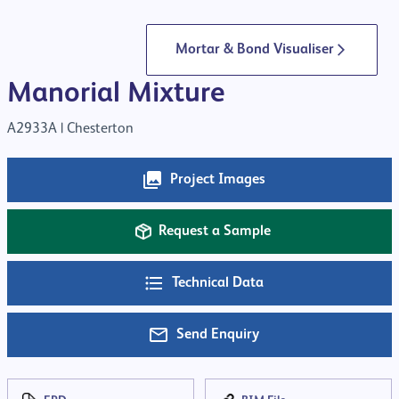
Mortar & Bond Visualiser
Manorial Mixture
A2933A |
Chesterton
Project Images
Request a Sample
Technical Data
Send Enquiry