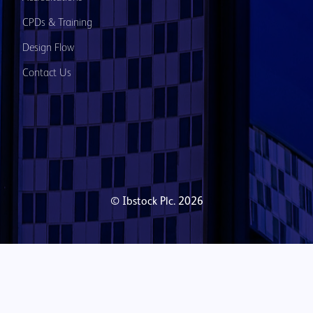
CPDs & Training
Design Flow
Contact Us
© Ibstock Plc. 2026