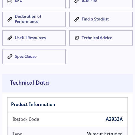
EPD
BIM File
Declaration of
Find a Stockist
Performance
Useful Resources
Technical Advice
Spec Clause
×
MORTAR COLOUR
Technical Data
None
Dark Grey
Med Grey
Dark Buff
Product Information
Ibstock Code
A2933A
Med Buff
Type
Wirecut Extruded