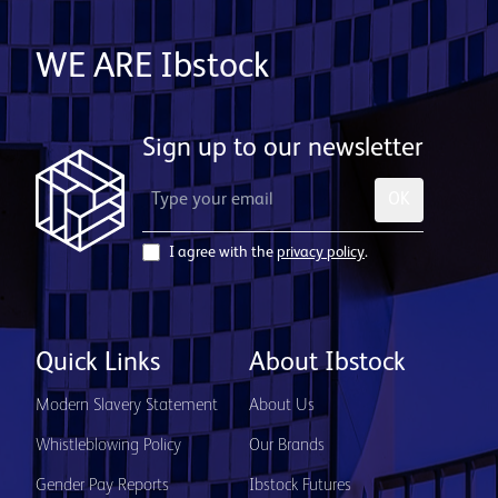
WE ARE Ibstock
Sign up to our newsletter
OK
I agree with the
privacy policy
.
Quick Links
About Ibstock
Modern Slavery Statement
About Us
Whistleblowing Policy
Our Brands
Gender Pay Reports
Ibstock Futures