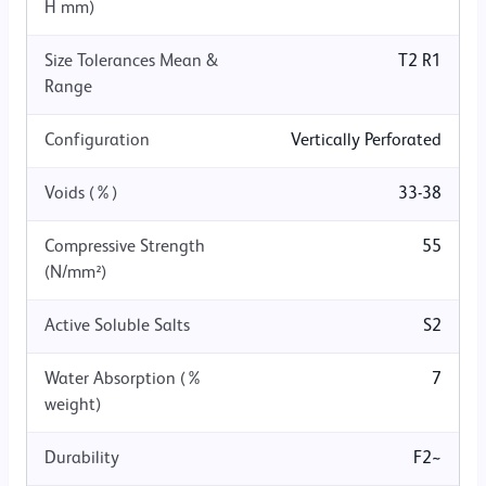
H mm)
Size Tolerances Mean &
T2 R1
Range
Configuration
Vertically Perforated
Voids (%)
33-38
Compressive Strength
55
(N/mm²)
Active Soluble Salts
S2
Water Absorption (%
7
weight)
Durability
F2~