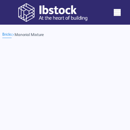
Bricks
Manorial Mixture