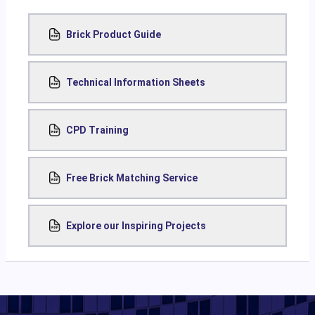
Brick Product Guide
Technical Information Sheets
CPD Training
Free Brick Matching Service
Explore our Inspiring Projects