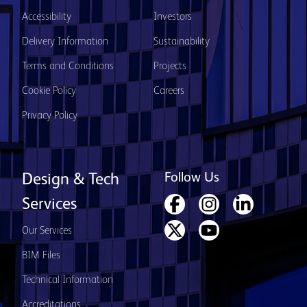
Accessibility
Investors
Delivery Information
Sustainability
Terms and Conditions
Projects
Cookie Policy
Careers
Privacy Policy
Follow Us
Design & Tech
Services
Our Services
BIM Files
Technical Information
Accreditations