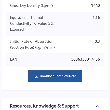
Gross Dry Density (kg/m³)
1440
Equivalent Thermal
1.16
Conductivity "K" value 5%
Exposed
Initial Rate of Absorption
0.3
(Suction Rate) (kg/m²/min)
EAN
5036335017456
Download Technical Data
Resources, Knowledge & Support