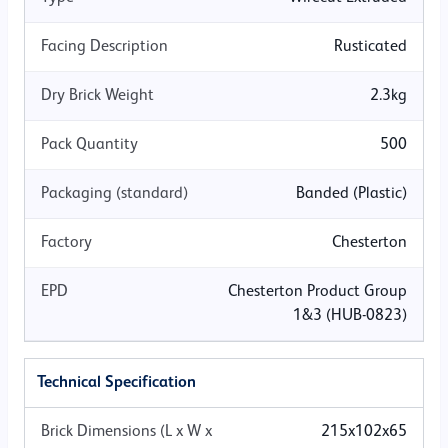
BONDING PATTERN
Facing Description
Rusticated
Dry Brick Weight
2.3kg
Stretcher Running
Header Bond
English Bond
Pack Quantity
500
Packaging (standard)
Banded (Plastic)
Flemish Bond
Stacked
Stepped
Factory
Chesterton
EPD
Chesterton Product Group
Please note that while we make every effort to ensure the accuracy
1&3 (HUB-0823)
of colours and finishes shown on our website, the appearance of
products on screen can vary.
Technical Specification
Brick Dimensions (L x W x
215x102x65
Download Panel Shot