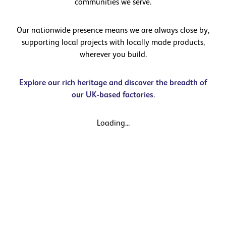
communities we serve.
Our nationwide presence means we are always close by,
supporting local projects with locally made products,
wherever you build.
Explore our rich heritage and discover the breadth of
our UK-based factories
.
Loading...