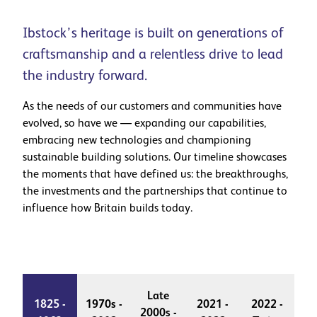
Ibstock’s heritage is built on generations of
craftsmanship and a relentless drive to lead
the industry forward.
As the needs of our customers and communities have
evolved, so have we — expanding our capabilities,
embracing new technologies and championing
sustainable building solutions. Our timeline showcases
the moments that have defined us: the breakthroughs,
the investments and the partnerships that continue to
influence how Britain builds today.
Late
1825 -
1970s -
2021 -
2022 -
2000s -