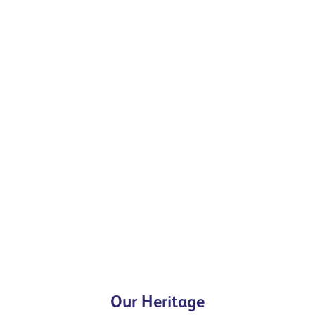
Our Heritage