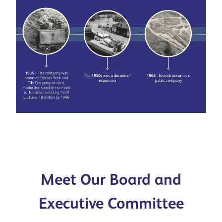
Meet Our Board and
Executive Committee