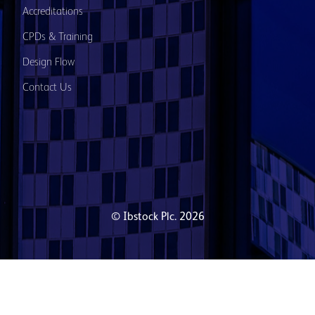
Accreditations
CPDs & Training
Design Flow
Contact Us
© Ibstock Plc. 2026