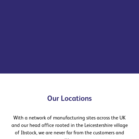
We offer a diverse range of building products, solutions
and expert technical and design services that enable
our customers to create inspirational spaces and places.
See more
Find out more
Our Locations
With a network of manufacturing sites across the UK
and our head office rooted in the Leicestershire village
of Ibstock, we are never far from the customers and