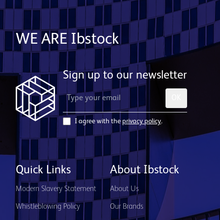
WE ARE Ibstock
Sign up to our newsletter
OK
I agree with the
privacy policy
.
Quick Links
About Ibstock
Modern Slavery Statement
About Us
Whistleblowing Policy
Our Brands