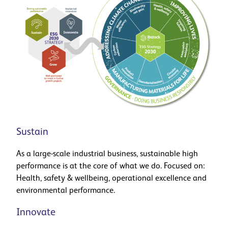
Sustain
As a large-scale industrial business, sustainable high
performance is at the core of what we do. Focused on:
Health, safety & wellbeing, operational excellence and
environmental performance.
Innovate