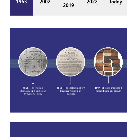
1963
2002
2022
Today
2019