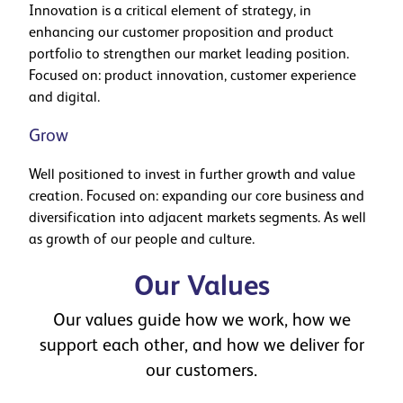
Innovation is a critical element of strategy, in
enhancing our customer proposition and product
portfolio to strengthen our market leading position.
Focused on: product innovation, customer experience
and digital.
Grow
Well positioned to invest in further growth and value
creation. Focused on: expanding our core business and
diversification into adjacent markets segments. As well
as growth of our people and culture.
Our Values
Our values guide how we work, how we
support each other, and how we deliver for
our customers.