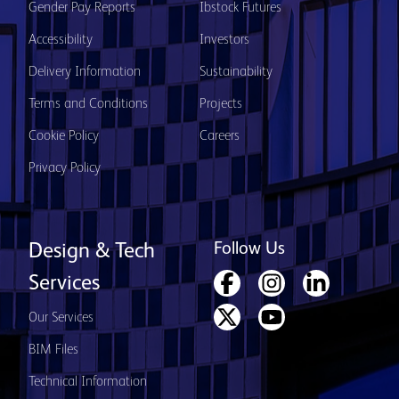
Gender Pay Reports
Ibstock Futures
Accessibility
Investors
Delivery Information
Sustainability
Terms and Conditions
Projects
Cookie Policy
Careers
Privacy Policy
Follow Us
Design & Tech
Services
Our Services
BIM Files
Technical Information