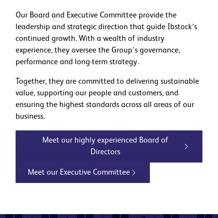
Our Board and Executive Committee provide the
leadership and strategic direction that guide Ibstock’s
continued growth. With a wealth of industry
experience, they oversee the Group’s governance,
performance and long-term strategy.
Together, they are committed to delivering sustainable
value, supporting our people and customers, and
ensuring the highest standards across all areas of our
business.
Meet our highly experienced Board of
Directors
Meet our Executive Committee