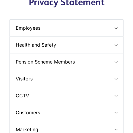
Privacy Statement
Employees
Health and Safety
Pension Scheme Members
Visitors
CCTV
Customers
Marketing