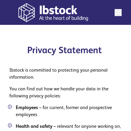
Privacy Statement
Ibstock is committed to protecting your personal
information.
You can find out how we handle your data in the
following privacy policies:
Employees
– for current, former and prospective
employees
Health and safety
– relevant for anyone working on,