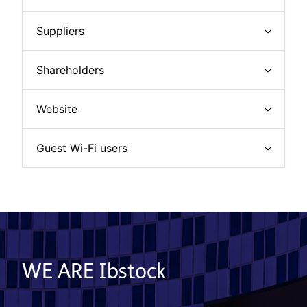
Suppliers
Shareholders
Website
Guest Wi-Fi users
WE ARE Ibstock