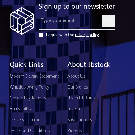
Sign up to our newsletter
OK
I agree with the
privacy policy
.
Quick Links
About Ibstock
Modern Slavery Statement
About Us
Whistleblowing Policy
Our Brands
Gender Pay Reports
Ibstock Futures
Accessibility
Investors
Delivery Information
Sustainability
Terms and Conditions
Projects