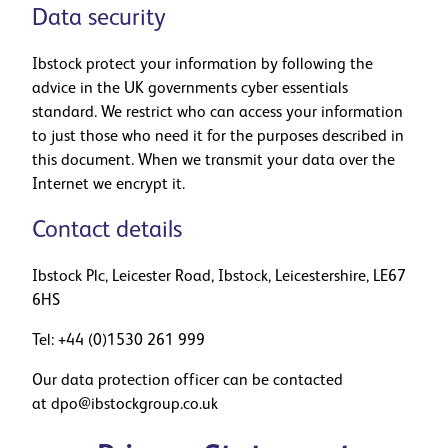
Data security
Ibstock protect your information by following the
advice in the UK governments cyber essentials
standard. We restrict who can access your information
to just those who need it for the purposes described in
this document. When we transmit your data over the
Internet we encrypt it.
Contact details
Ibstock Plc, Leicester Road, Ibstock, Leicestershire, LE67
6HS
Tel:
+44 (0)1530 261 999
Our data protection officer can be contacted
at
dpo@ibstockgroup.co.uk