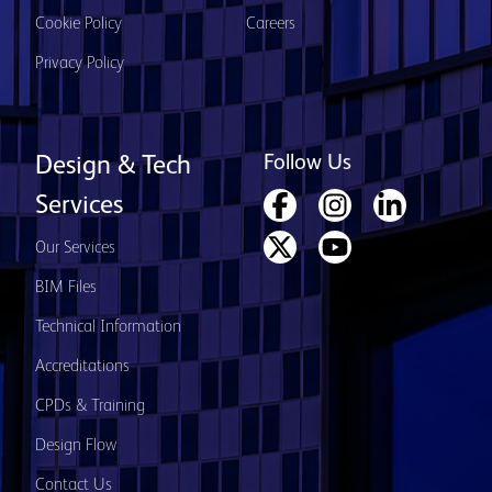
Cookie Policy
Careers
Privacy Policy
Follow Us
Design & Tech
Services
Our Services
BIM Files
Technical Information
Accreditations
CPDs & Training
Design Flow
Contact Us