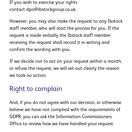
If you wish to exercise your rights
contact
dpo@ibstockgroup.co.uk
.
However, you may also make the request to any Ibstock
staff member, who will start the process for you. If the
request is made verbally the Ibstock staff member
receiving the request shall record it in writing and
confirm the wording with you.
If we decide not to act on your request within a month,
or refuse the request, we will set out clearly the reason
we took no action.
Right to complain
And, if you do not agree with our decision, or otherwise
believe we have not complied with the requirements of
GDPR, you can ask the Information Commissioners
Office to review how we have handled your request.