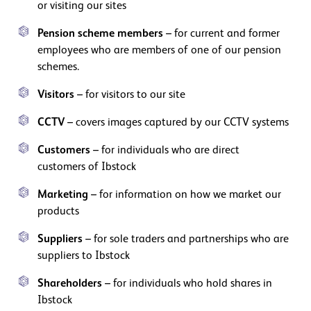
or visiting our sites
Pension scheme members
– for current and former
employees who are members of one of our pension
schemes.
Visitors
– for visitors to our site
CCTV
– covers images captured by our CCTV systems
Customers
– for individuals who are direct
customers of Ibstock
Marketing
– for information on how we market our
products
Suppliers
– for sole traders and partnerships who are
suppliers to Ibstock
Shareholders
– for individuals who hold shares in
Ibstock