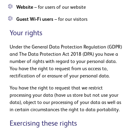
Website
– for users of our website
Guest Wi-Fi users
– for our visitors
Your rights
Under the General Data Protection Regulation (GDPR)
and The Data Protection Act 2018 (DPA) you have a
number of rights with regard to your personal data.
You have the right to request from us access to,
rectification of or erasure of your personal data.
You have the right to request that we restrict
processing your data (have us store but not use your
data), object to our processing of your data as well as
in certain circumstances the right to data portability.
Exercising these rights