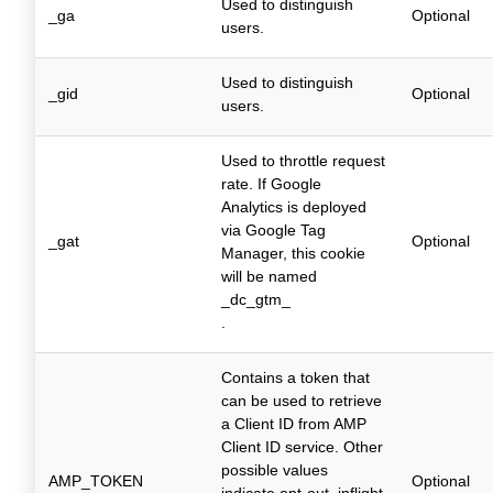
Used to distinguish
_ga
Optional
users.
Used to distinguish
_gid
Optional
users.
Used to throttle request
rate. If Google
Analytics is deployed
via Google Tag
_gat
Optional
Manager, this cookie
will be named
_dc_gtm_
.
Contains a token that
can be used to retrieve
a Client ID from AMP
Client ID service. Other
possible values
AMP_TOKEN
Optional