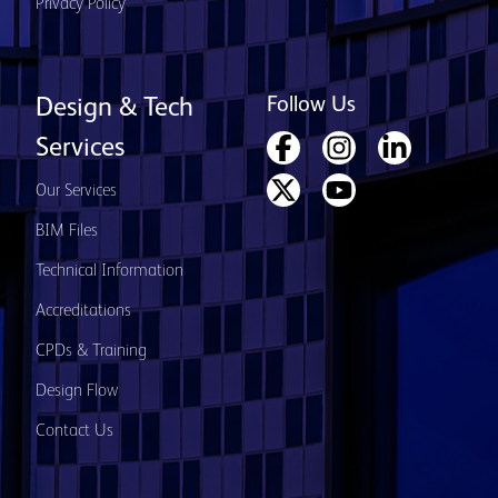
Privacy Policy
Follow Us
Design & Tech
Services
Our Services
BIM Files
Technical Information
Accreditations
CPDs & Training
Design Flow
Contact Us