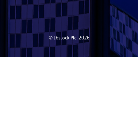
© Ibstock Plc. 2026