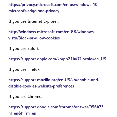
https://privacy.microsoft.com/en-us/windows-10-
microsoft-edge-and-privacy
If you use Internet Explorer:
http://windows.microsoft.com/en-GB/windows-
vista/Block-or-allow-cookies
If you use Safari:
https://support.apple.com/kb/ph21447?locale=en_US
If you use Firefox:
https://support.mozilla.org/en-US/kb/enable-and-
disable-cookies-website-preferences
If you use Chrome:
https://support.google.com/chrome/answer/95647?
hl=en&hlrm=en