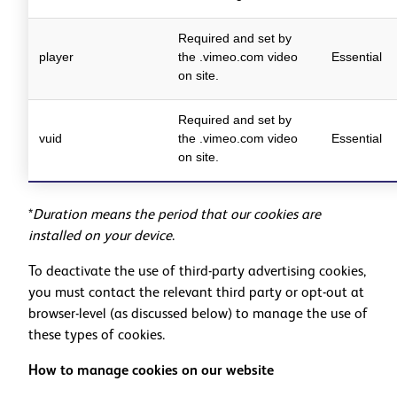
Required and set by
player
the .vimeo.com video
Essential
on site.
Required and set by
vuid
the .vimeo.com video
Essential
on site.
*
Duration means the period that our cookies are
installed on your device
.
To deactivate the use of third-party advertising cookies,
you must contact the relevant third party or opt-out at
browser-level (as discussed below) to manage the use of
these types of cookies.
How to manage cookies on our website