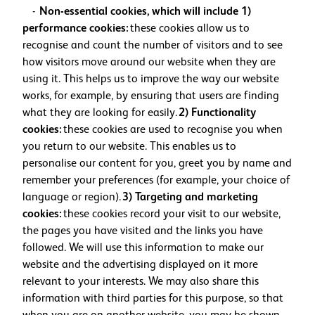
-
Non-essential cookies, which will include 1)
performance cookies:
these cookies allow us to
recognise and count the number of visitors and to see
how visitors move around our website when they are
using it. This helps us to improve the way our website
works, for example, by ensuring that users are finding
what they are looking for easily.
2) Functionality
cookies:
these cookies are used to recognise you when
you return to our website. This enables us to
personalise our content for you, greet you by name and
remember your preferences (for example, your choice of
language or region).
3) Targeting and marketing
cookies:
these cookies record your visit to our website,
the pages you have visited and the links you have
followed. We will use this information to make our
website and the advertising displayed on it more
relevant to your interests. We may also share this
information with third parties for this purpose, so that