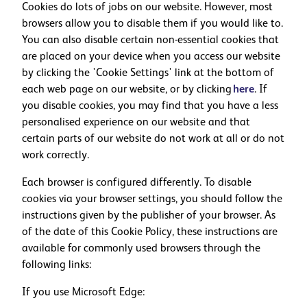
Cookies do lots of jobs on our website. However, most
browsers allow you to disable them if you would like to.
You can also disable certain non-essential cookies that
are placed on your device when you access our website
by clicking the 'Cookie Settings' link at the bottom of
each web page on our website, or by clicking
here
. If
you disable cookies, you may find that you have a less
personalised experience on our website and that
certain parts of our website do not work at all or do not
work correctly.
Each browser is configured differently. To disable
cookies via your browser settings, you should follow the
instructions given by the publisher of your browser. As
of the date of this Cookie Policy, these instructions are
available for commonly used browsers through the
following links:
If you use Microsoft Edge: