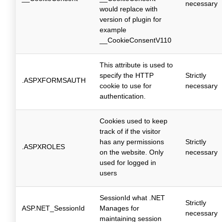
necessary
would replace with
version of plugin for
example
__CookieConsentV110
This attribute is used to
specify the HTTP
Strictly
.ASPXFORMSAUTH
cookie to use for
necessary
authentication.
Cookies used to keep
track of if the visitor
has any permissions
Strictly
.ASPXROLES
on the website. Only
necessary
used for logged in
users
SessionId what .NET
Strictly
ASP.NET_SessionId
Manages for
necessary
maintaining session