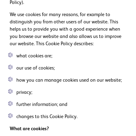
Policy).
We use cookies for many reasons, for example to
distinguish you from other users of our website. This
helps us to provide you with a good experience when
you browse our website and also allows us to improve
our website. This Cookie Policy describes:
what cookies are;
our use of cookies;
how you can manage cookies used on our website;
privacy;
further information; and
changes to this Cookie Policy.
What are cookies?