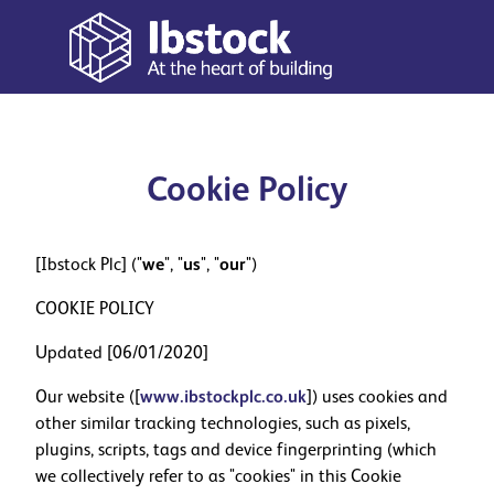
Cookie Policy
[Ibstock Plc] ("
we
", "
us
", "
our
")
COOKIE POLICY
Updated [06/01/2020]
Our website ([
www.ibstockplc.co.uk
]) uses cookies and
other similar tracking technologies, such as pixels,
plugins, scripts, tags and device fingerprinting (which
we collectively refer to as "cookies" in this Cookie