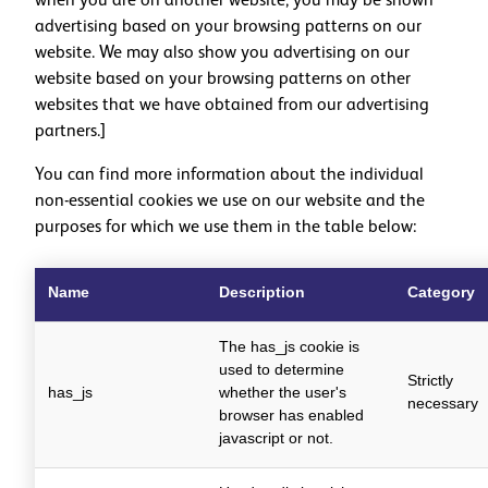
when you are on another website, you may be shown
advertising based on your browsing patterns on our
website. We may also show you advertising on our
website based on your browsing patterns on other
websites that we have obtained from our advertising
partners.]
You can find more information about the individual
non-essential cookies we use on our website and the
purposes for which we use them in the table below:
Name
Description
Category
The has_js cookie is
used to determine
Strictly
has_js
whether the user's
necessary
browser has enabled
javascript or not.