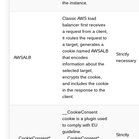
the instance.
Classic AWS load
balancer first receives
a request from a client,
it routes the request to
a target, generates a
cookie named AWSALB
Strictly
AWSALB
that encodes
necessary
information about the
selected target,
encrypts the cookie,
and includes the cookie
in the response to the
client.
__CookieConsent
cookie is a plugin used
to comply with EU
guideline.
Strictly
__CookieConsent*
__CookieConsent*