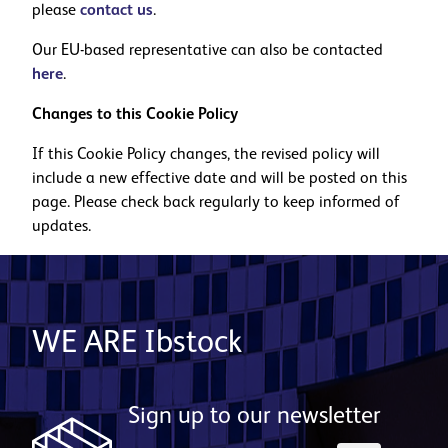
please
contact us
.
Our EU-based representative can also be contacted
here
.
Changes to this Cookie Policy
If this Cookie Policy changes, the revised policy will
include a new effective date and will be posted on this
page. Please check back regularly to keep informed of
updates.
WE ARE Ibstock
Sign up to our newsletter