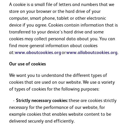
A cookie is a small file of letters and numbers that we
store on your browser or the hard drive of your
computer, smart phone, tablet or other electronic
device if you agree. Cookies contain information that is
transferred to your device's hard drive and some
cookies may collect personal data about you. You can
find more general information about cookies
at:
www.aboutcookies.org
or
www.allaboutcookies.org
.
Our use of cookies
We want you to understand the different types of
cookies that are used on our website. We use a variety
of types of cookies for the following purposes:
-
Strictly necessary cookies:
these are cookies strictly
necessary for the performance of our website, for
example cookies that enables website content to be
delivered securely and efficiently.