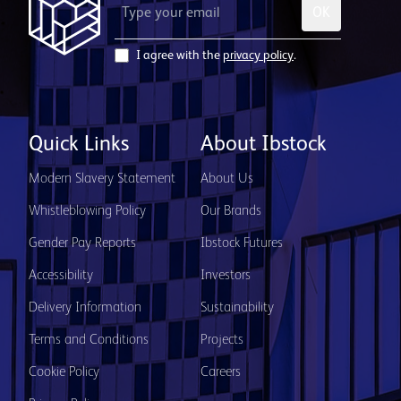
OK
I agree with the
privacy policy
.
Quick Links
About Ibstock
Modern Slavery Statement
About Us
Whistleblowing Policy
Our Brands
Gender Pay Reports
Ibstock Futures
Accessibility
Investors
Delivery Information
Sustainability
Terms and Conditions
Projects
Cookie Policy
Careers