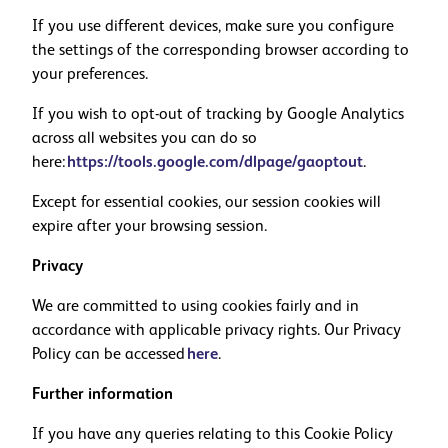
If you use different devices, make sure you configure
the settings of the corresponding browser according to
your preferences.
If you wish to opt-out of tracking by Google Analytics
across all websites you can do so
here:
https://tools.google.com/dlpage/gaoptout
.
Except for essential cookies, our session cookies will
expire after your browsing session.
Privacy
We are committed to using cookies fairly and in
accordance with applicable privacy rights. Our Privacy
Policy can be accessed
here
.
Further information
If you have any queries relating to this Cookie Policy