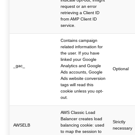
indicate opt-out, inflight
request or an error
retrieving a Client ID
from AMP Client ID
service.
Contains campaign
related information for
the user. If you have
linked your Google
_gac_
Analytics and Google
Optional
Ads accounts, Google
Ads website conversion
tags will read this
cookie unless you opt-
out.
AWS Classic Load
Balancer creates load
Strictly
AWSELB
balancing cookie: used
necessary
to map the session to