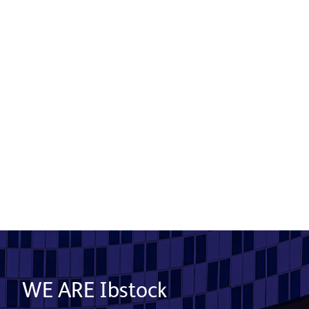
Product used: Bricks & EcoHabitats | Location:
Bristol
Read More
Show More
WE ARE Ibstock