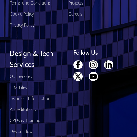
Terms and Conditions
Projects
Cookie Policy
Careers
Privacy Policy
Follow Us
Design & Tech
Services
Our Services
BIM Files
Technical Information
Accreditations
CPDs & Training
Design Flow