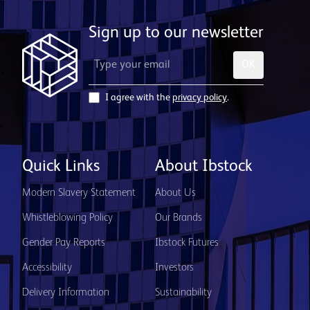
Sign up to our newsletter
OK
I agree with the
privacy policy
.
Quick Links
About Ibstock
Modern Slavery Statement
About Us
Whistleblowing Policy
Our Brands
Gender Pay Reports
Ibstock Futures
Accessibility
Investors
Delivery Information
Sustainability