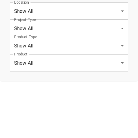
Location
Show All
Project Type
Show All
Product Type
Show All
Product
Show All