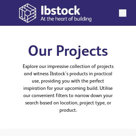
Our Projects
Explore our impressive collection of projects
and witness Ibstock's products in practical
use, providing you with the perfect
inspiration for your upcoming build. Utilise
our convenient filters to narrow down your
search based on location, project type, or
product.