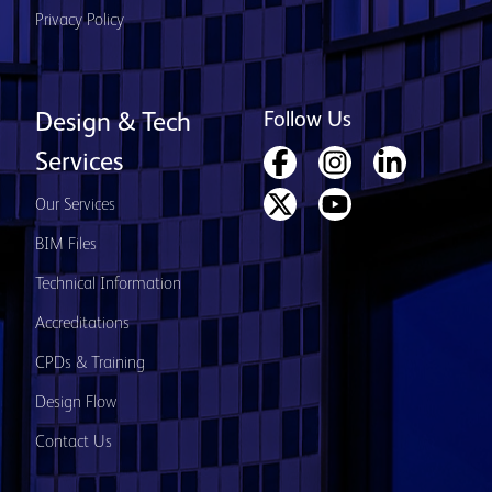
Privacy Policy
Follow Us
Design & Tech
Services
Our Services
BIM Files
Technical Information
Accreditations
CPDs & Training
Design Flow
Contact Us