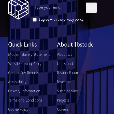
OK
I agree with the
privacy policy
.
Quick Links
About Ibstock
Modern Slavery Statement
About Us
Whistleblowing Policy
Our Brands
Gender Pay Reports
Ibstock Futures
Accessibility
Investors
Delivery Information
Sustainability
Terms and Conditions
Projects
Cookie Policy
Careers