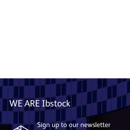
Crest Nicholson - Centenary Quay
Product used: Bricks | Location: Southampton
Read More
WE ARE Ibstock
Sign up to our newsletter