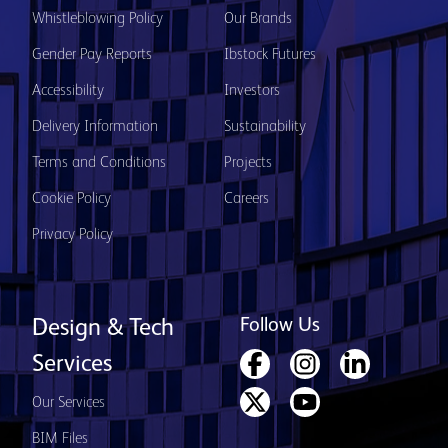
Whistleblowing Policy
Our Brands
Gender Pay Reports
Ibstock Futures
Accessibility
Investors
Delivery Information
Sustainability
Terms and Conditions
Projects
Cookie Policy
Careers
Privacy Policy
Follow Us
Design & Tech
Services
Our Services
BIM Files