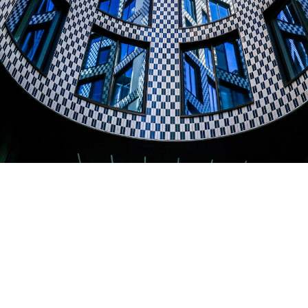
Berners & Wells
Product used:
Blue Glazed bricks
Project location:
Westminster, London
Architects
:
Emrys Architects