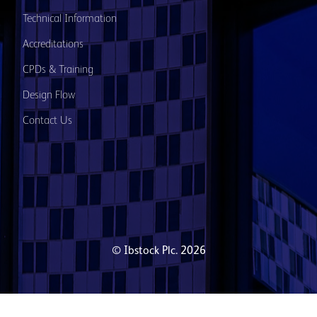
Technical Information
Accreditations
CPDs & Training
Design Flow
Contact Us
© Ibstock Plc. 2026