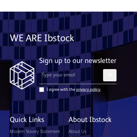
WE ARE Ibstock
Sign up to our newsletter
OK
I agree with the
privacy policy
.
Quick Links
About Ibstock
Modern Slavery Statement
About Us