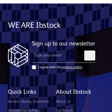
WE ARE Ibstock
Sign up to our newsletter
OK
I agree with the
privacy policy
.
Quick Links
About Ibstock
Modern Slavery Statement
About Us
Whistleblowing Policy
Our Brands