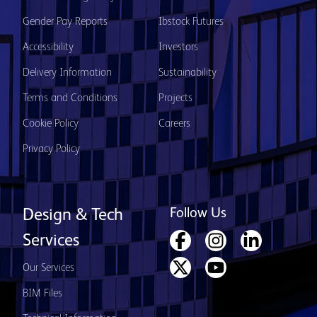
Gender Pay Reports
Ibstock Futures
Accessibility
Investors
Delivery Information
Sustainability
Terms and Conditions
Projects
Cookie Policy
Careers
Privacy Policy
Follow Us
Design & Tech
Services
Our Services
BIM Files