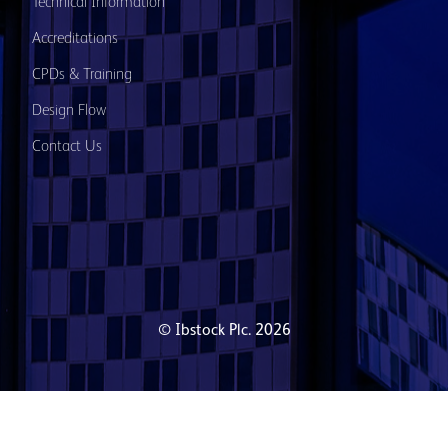
Technical Information
Accreditations
CPDs & Training
Design Flow
Contact Us
© Ibstock Plc. 2026