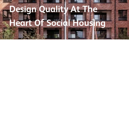
Design Quality At The
Heart Of Social Housing
Product used:
Bricks
Brick types:
Olde English Grey
,
Commercial Red
Factory:
Birtley
Project location:
London
Project type:
Commerical
Architect:
Pitman Tozer Architects
/
Falconer Chester
Hall
Contractor:
S&L Contracts Ltd
2025 BDA Brick Awards winner:
Large Housing
Development (101+ units) category