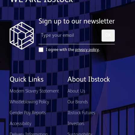
Sign up to our newsletter
OK
I agree with the
privacy policy
.
Quick Links
About Ibstock
Modern Slavery Statement
About Us
Whistleblowing Policy
Our Brands
Gender Pay Reports
Ibstock Futures
Accessibility
Investors
Delivery Information
Sustainability