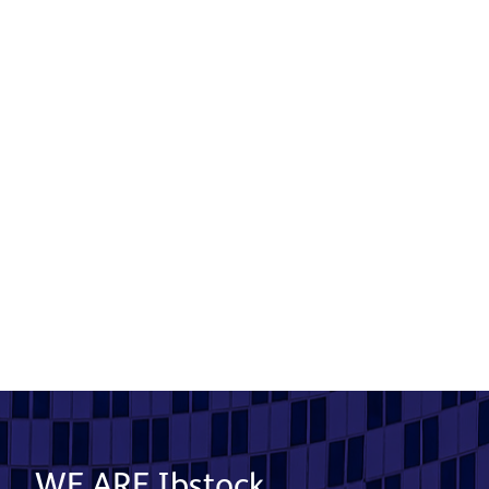
Mossford Court
Product used: Bricks | Location: Ilford
Read More
WE ARE Ibstock