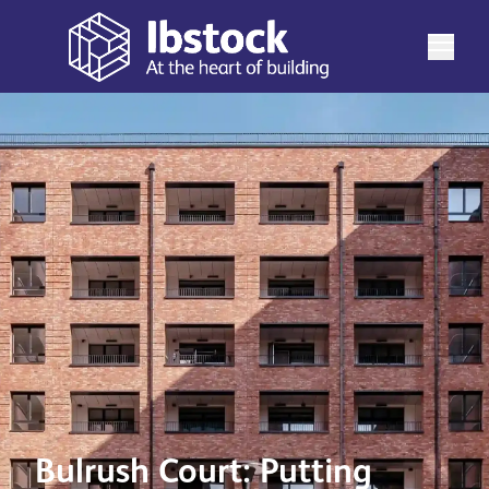
Bulrush Court: Putting