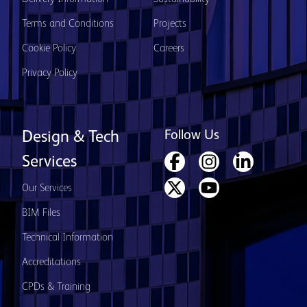
Terms and Conditions
Projects
Cookie Policy
Careers
Privacy Policy
Follow Us
Design & Tech
Services
Our Services
BIM Files
Technical Information
Accreditations
CPDs & Training