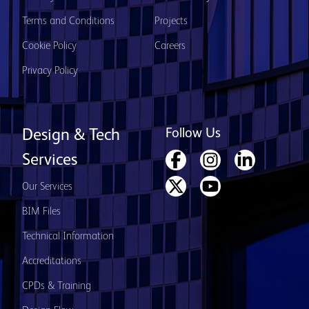
Terms and Conditions
Projects
Cookie Policy
Careers
Privacy Policy
Follow Us
Design & Tech
Services
Our Services
BIM Files
Technical Information
Accreditations
CPDs & Training