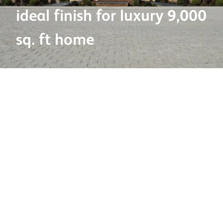
ideal finish for luxury 9,000
sq. ft home
Products used:
Cast Stone – Cills and Decorative Heads
Project name:
New luxury home
Project type:
Residential
Location:
Ickenham, Middlesex
Architect/Specifier:
Landmark Group
Contractor:
Eye Construction
Project description
Showcasing how high performance cast stone detailing