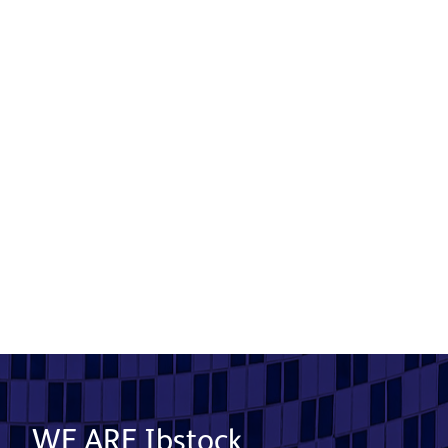
Case Stone specified for luxury
retirement village
Product used: Cast Stone | Location: Derbyshire
Read More
WE ARE Ibstock