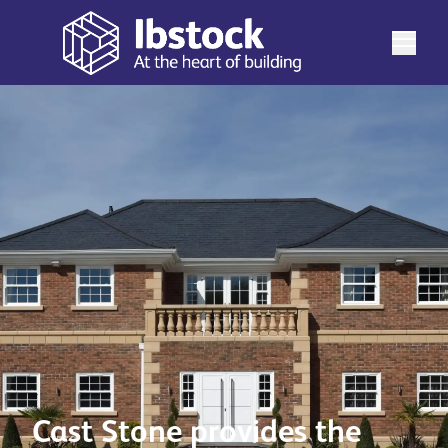
Cast Stone provides the