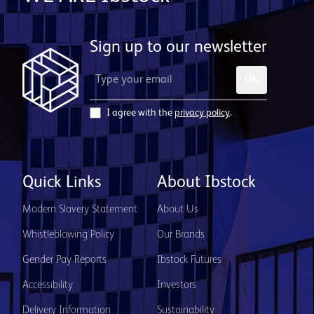
Sign up to our newsletter
OK
I agree with the
privacy policy
.
Quick Links
About Ibstock
Modern Slavery Statement
About Us
Whistleblowing Policy
Our Brands
Gender Pay Reports
Ibstock Futures
Accessibility
Investors
Delivery Information
Sustainability