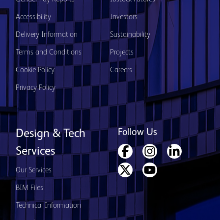
Accessibility
Investors
Delivery Information
Sustainability
Terms and Conditions
Projects
Cookie Policy
Careers
Privacy Policy
Follow Us
Design & Tech
Services
Our Services
BIM Files
Technical Information