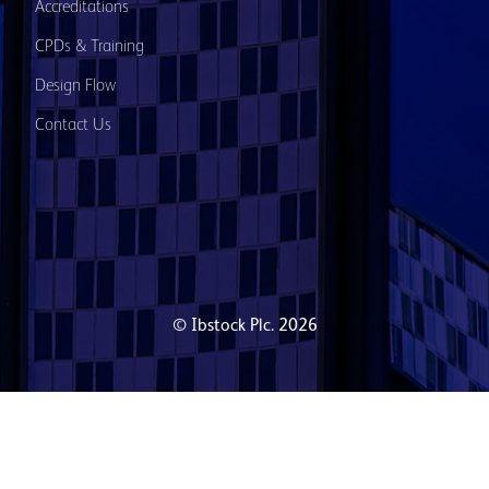
Accreditations
CPDs & Training
Design Flow
Contact Us
© Ibstock Plc. 2026