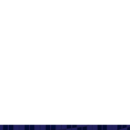
Crest Nicholson - Centenary Quay
Product used: Bricks | Location: Southampton
Read More