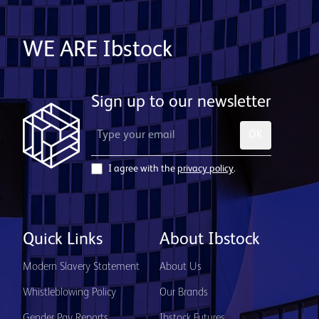
WE ARE Ibstock
Sign up to our newsletter
OK
I agree with the
privacy policy
.
Quick Links
About Ibstock
Modern Slavery Statement
About Us
Whistleblowing Policy
Our Brands
Gender Pay Reports
Ibstock Futures