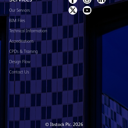
Our Services
BIM Files
Technical Information
Accreditations
CPDs & Training
Design Flow
Contact Us
© Ibstock Plc. 2026