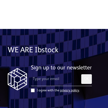
WE ARE Ibstock
Sign up to our newsletter
OK
I agree with the
privacy policy
.