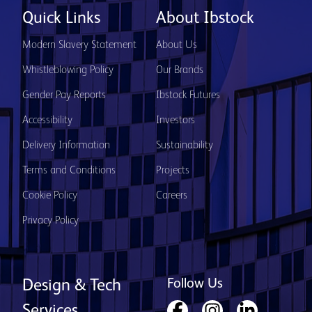
Quick Links
About Ibstock
Modern Slavery Statement
About Us
Whistleblowing Policy
Our Brands
Gender Pay Reports
Ibstock Futures
Accessibility
Investors
Delivery Information
Sustainability
Terms and Conditions
Projects
Cookie Policy
Careers
Privacy Policy
Follow Us
Design & Tech
Services