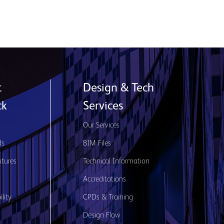
t
Design & Tech
ck
Services
s
Our Services
ds
BIM Files
utures
Technical Information
Accreditations
lity
CPDs & Training
Design Flow