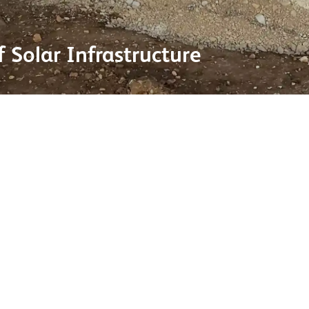
 Solar Infrastructure
ole in the UK’s transition to
Dan Blythe, Sales Manager
systems now account for
increase in scale, it’s ess
ng scale of utility-level
Our ability to manufactur
reduced carbon options, al
rnment support and
continues to grow.”
ecent example is the
eceived government approval
ugh electricity to power over
As solar continues to expand a