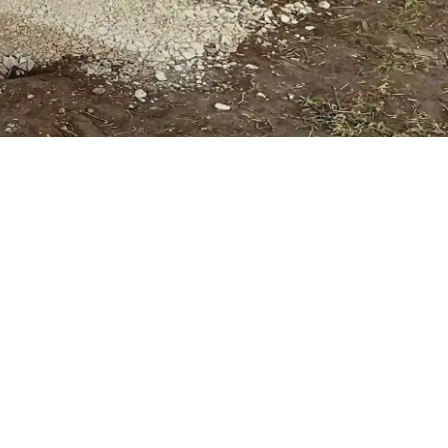
, said:
“As solar developments continue to
ential that supporting infrastructure keeps pace.
e high volumes of bespoke solutions, alongside
lows us to support projects as the sector
cross the UK, collaboration across the supply chain