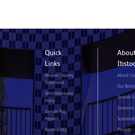
Quick
Abou
Links
Ibsto
Modern Slavery
About U
Statement
Our Bran
Whistleblowing
Ibstock F
Policy
Investors
Gender Pay
Reports
Sustainabi
Accessibility
Projects