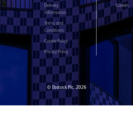
Delivery
Careers
Information
Terms and
Conditions
Cookie Policy
Privacy Policy
© Ibstock Plc. 2026