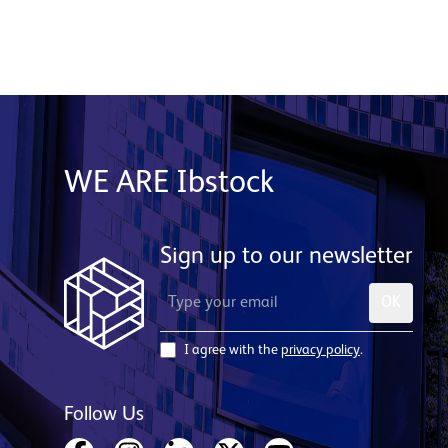
WE ARE Ibstock
Sign up to our newsletter
OK
I agree with the
privacy policy
.
Follow Us