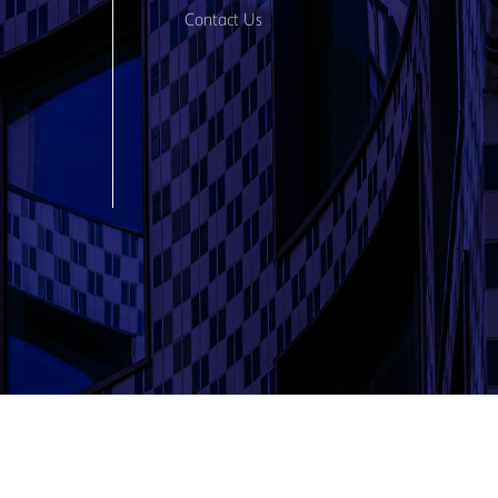
Contact Us