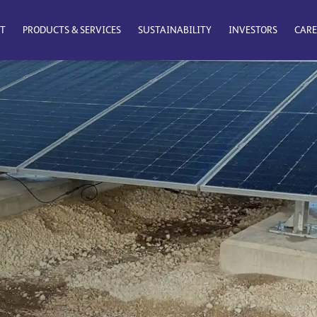
T
PRODUCTS & SERVICES
SUSTAINABILITY
INVESTORS
CARE