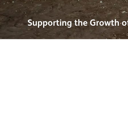
Supporting the Growth of
27 May 2026
Solar energy is playing an increasingly important r
a more sustainable energy mix. Ground-mounted 
over 70% of new solar capacity, reflecting the growi
developments across the country.
This growth is being reinforced by continued gove
investment in large-scale renewable projects. One r
Springwell Solar Farm in Lincolnshire, which has r
and, once operational, is expected to generate eno