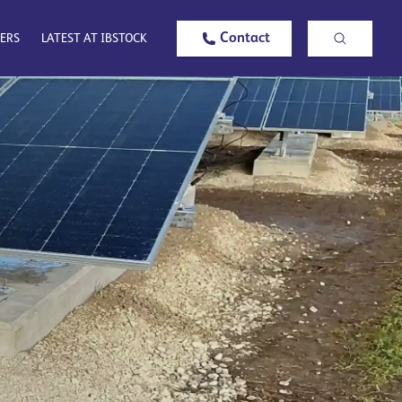
Contact
ERS
LATEST AT IBSTOCK