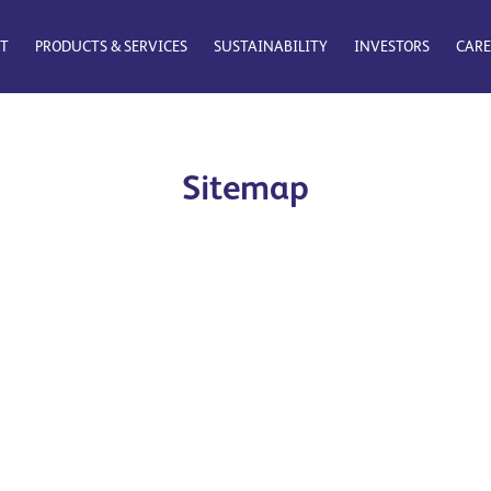
T
PRODUCTS & SERVICES
SUSTAINABILITY
INVESTORS
CARE
Sitemap