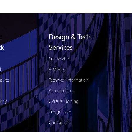
t
Design & Tech
ck
Services
s
Our Services
ds
BIM Files
utures
Technical Information
Accreditations
lity
CPDs & Training
Design Flow
Contact Us