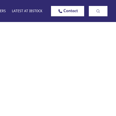
Contact
ERS
LATEST AT IBSTOCK