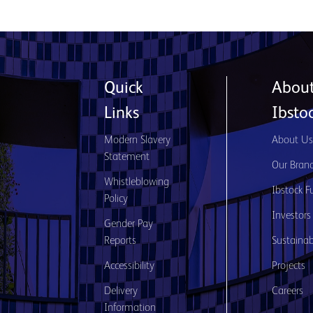
Quick
Abou
Links
Ibsto
Modern Slavery
About U
Statement
Our Bran
Whistleblowing
Ibstock F
Policy
Investors
Gender Pay
Reports
Sustainabi
Accessibility
Projects
Delivery
Careers
Information