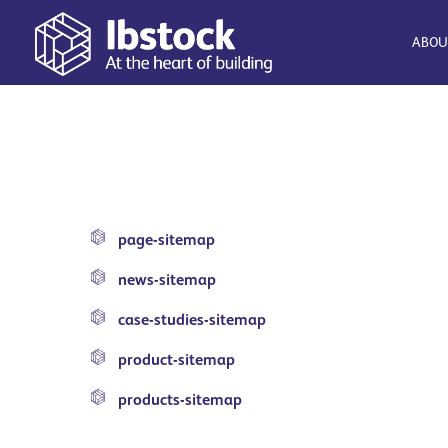
ABOU
page-sitemap
news-sitemap
case-studies-sitemap
product-sitemap
products-sitemap