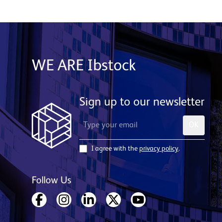
WE ARE Ibstock
Sign up to our newsletter
OK
I agree with the
privacy policy
.
Follow Us