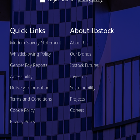
I agree with the
privacy policy
.
Quick Links
About Ibstock
Modern Slavery Statement
About Us
Whistleblowing Policy
Our Brands
Gender Pay Reports
Ibstock Futures
Accessibility
Investors
Delivery Information
Sustainability
Terms and Conditions
Projects
Cookie Policy
Careers
Privacy Policy