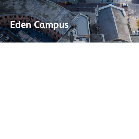
Eden Campus
Brick type:
White Glazed
Project location:
Surrey
Project type:
Commerical
Architect:
Darling Associates Architects
Contractor:
McLaughlin & Harvey
2025 BDA Brick Awards shortlisted category:
Commercial
This project was shortlisted at the Brick Development
Association's Brick Awards 2025.
View all shortlisted