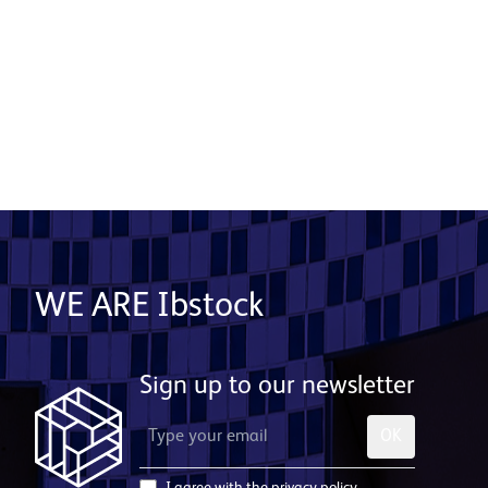
Read More
WE ARE Ibstock
Sign up to our newsletter
OK