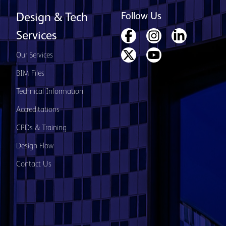
Follow Us
Design & Tech
Services
Our Services
BIM Files
Technical Information
Accreditations
CPDs & Training
Design Flow
Contact Us