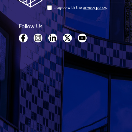
I agree with the
privacy policy
.
Follow Us