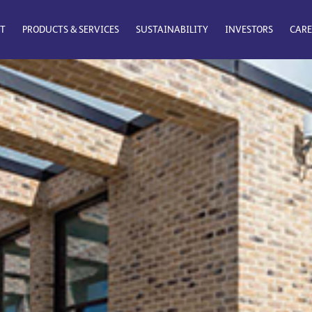
T
PRODUCTS & SERVICES
SUSTAINABILITY
INVESTORS
CARE