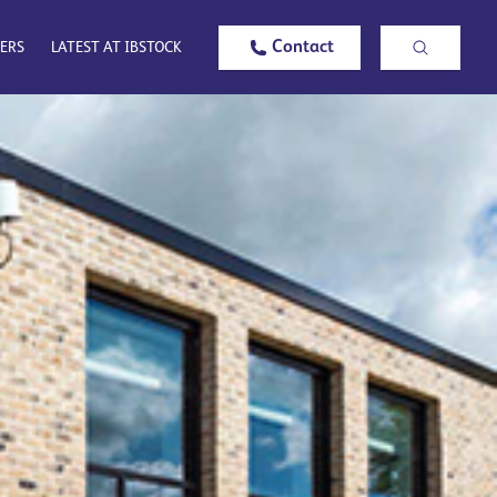
Contact
ERS
LATEST AT IBSTOCK