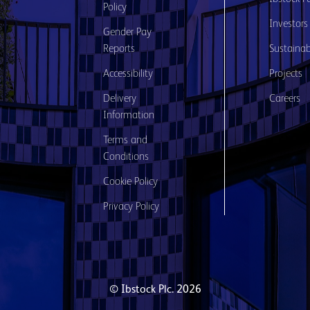
Policy
Investors
Gender Pay
Reports
Sustainabi
Accessibility
Projects
Delivery
Careers
Information
Terms and
Conditions
Cookie Policy
Privacy Policy
© Ibstock Plc. 2026