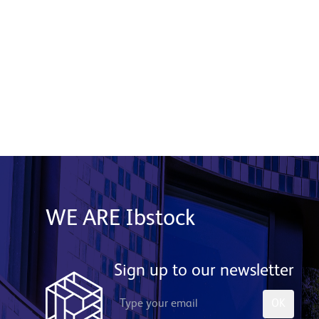
Product used: Generix Lite Stone System |
Location: Edinburgh
Read More
WE ARE Ibstock
Sign up to our newsletter
OK