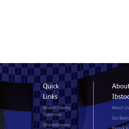
Product used: Generix Lite Stone System |
Location: Glasgow
Read More
Quick
Abou
Links
Ibsto
Modern Slavery
About U
Statement
Our Bran
Whistleblowing
Ibstock F