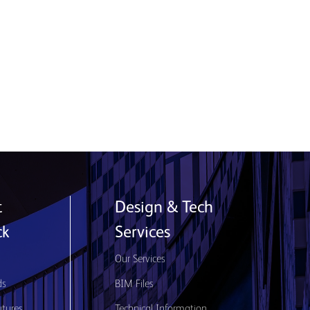
Product used: Nexus | Location: Glasgow,
Scotland
Read More
t
Design & Tech
ck
Services
s
Our Services
ds
BIM Files
utures
Technical Information