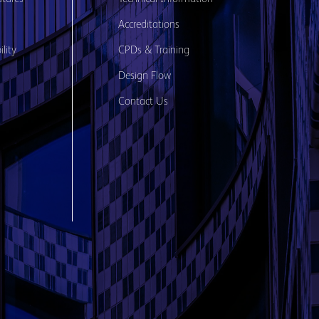
Accreditations
lity
CPDs & Training
Design Flow
Contact Us