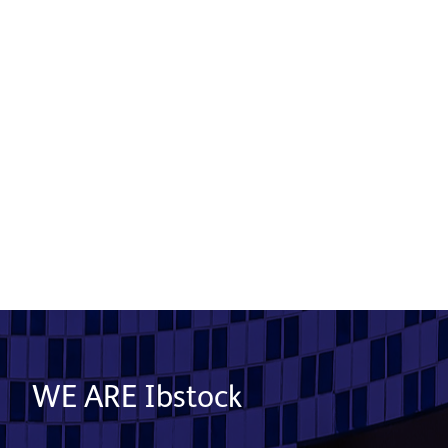
Gateway
Product used: Generix Lite Stone System |
Location: London
Read More
WE ARE Ibstock