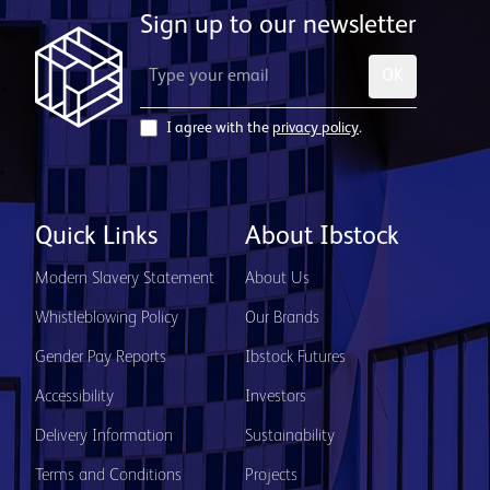
Sign up to our newsletter
OK
I agree with the
privacy policy
.
Quick Links
About Ibstock
Modern Slavery Statement
About Us
Whistleblowing Policy
Our Brands
Gender Pay Reports
Ibstock Futures
Accessibility
Investors
Delivery Information
Sustainability
Terms and Conditions
Projects