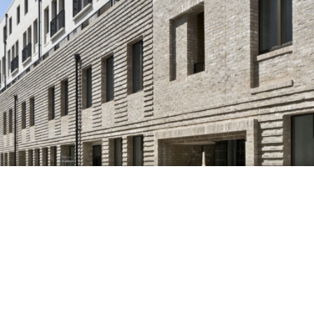
Nexus System Enables
Lightweight, Bespoke Brick
Facade at Silchester Estate