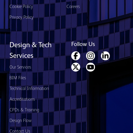
Cookie Policy
Careers
Privacy Policy
Follow Us
Design & Tech
Services
Our Services
BIM Files
Technical Information
Accreditations
CPDs & Training
Design Flow
Contact Us