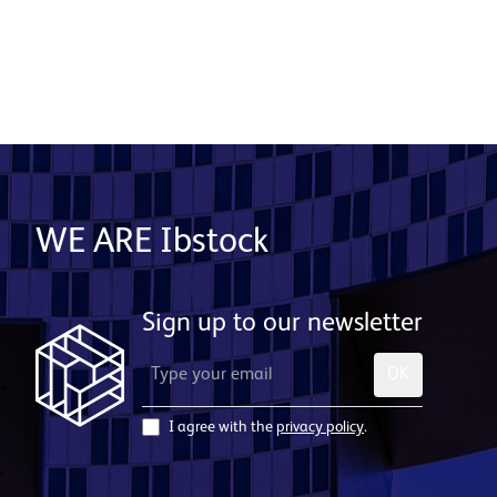
WE ARE Ibstock
Sign up to our newsletter
OK
I agree with the
privacy policy
.