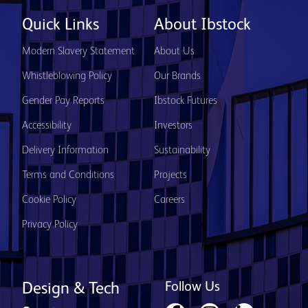
Quick Links
About Ibstock
Modern Slavery Statement
About Us
Whistleblowing Policy
Our Brands
Gender Pay Reports
Ibstock Futures
Accessibility
Investors
Delivery Information
Sustainability
Terms and Conditions
Projects
Cookie Policy
Careers
Privacy Policy
Follow Us
Design & Tech