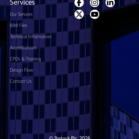
Services
Our Services
BIM Files
Technical Information
Accreditations
CPDs & Training
Design Flow
Contact Us
© Ibstock Plc. 2026