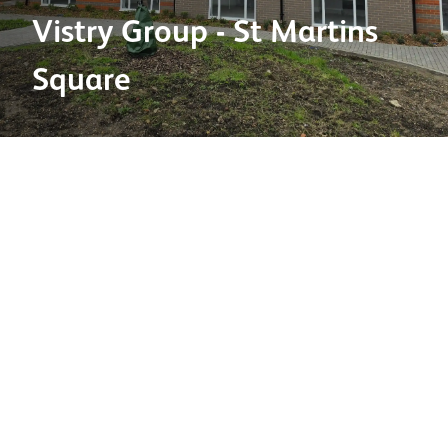
Vistry Group - St Martins
Square
Product used:
Bricks
Brick types:
Dark Grey &
Heritage County Blend
bricks
Factory:
Ellistown
Project location:
Dorset
Project type:
Residential
Developer:
Vistry Group
2025 Brick Development Association's Brick Awards
shortlisted category:
House Builder
This project was shortlisted for the Brick Development