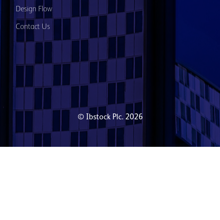
Design Flow
Contact Us
© Ibstock Plc. 2026