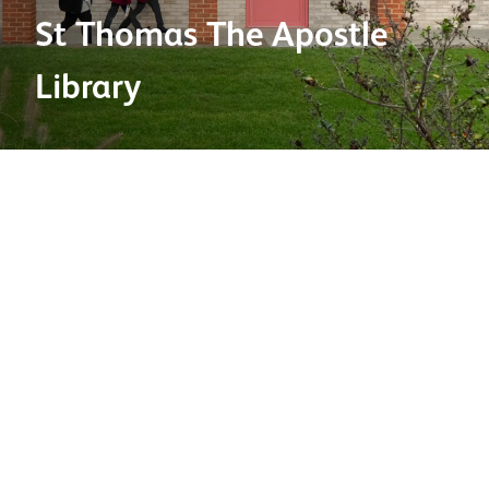
St Thomas The Apostle
Library
Product used:
Bricks
Brick types:
New Chailey Stock Medium Multi
Factory:
Chailey
Project location:
London
Project type:
Education
Architect:
Cottrell & Vermeulen Architecture Limited
Contractor:
Hodgson Rendering Specialist
2025 BDA Brick Awards shortlisted category:
Education