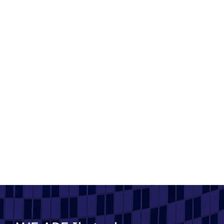
Mossford Court
Product used: Bricks | Location: Ilford
Read More