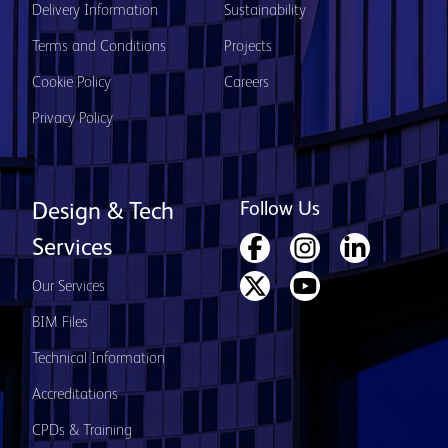
Delivery Information
Sustainability
Terms and Conditions
Projects
Cookie Policy
Careers
Privacy Policy
Follow Us
Design & Tech
Services
Our Services
BIM Files
Technical Information
Accreditations
CPDs & Training