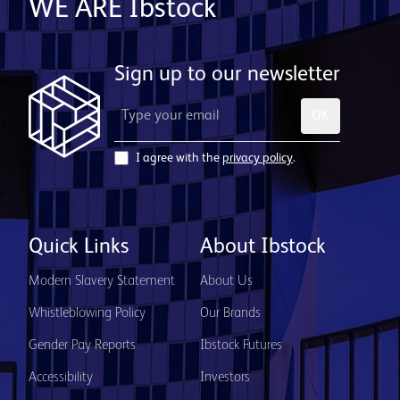
WE ARE Ibstock
Sign up to our newsletter
OK
I agree with the
privacy policy
.
Quick Links
About Ibstock
Modern Slavery Statement
About Us
Whistleblowing Policy
Our Brands
Gender Pay Reports
Ibstock Futures
Accessibility
Investors