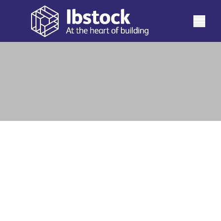
See more