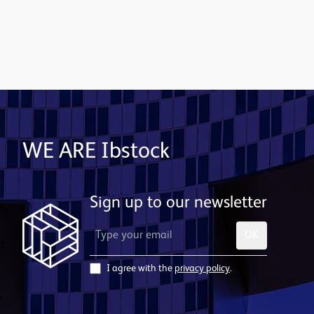
Contact us
WE ARE Ibstock
Sign up to our newsletter
OK
I agree with the
privacy policy
.