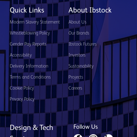
Quick Links
About Ibstock
Modern Slavery Statement
About Us
Whistleblowing Policy
Our Brands
Gender Pay Reports
Ibstock Futures
Accessibility
Investors
Delivery Information
Sustainability
Terms and Conditions
Projects
Cookie Policy
Careers
Privacy Policy
Follow Us
Design & Tech