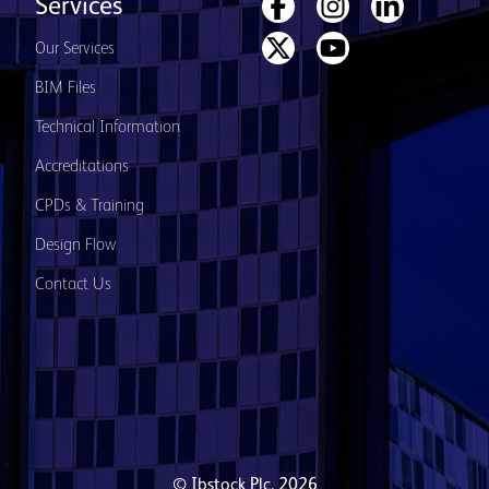
Services
Our Services
BIM Files
Technical Information
Accreditations
CPDs & Training
Design Flow
Contact Us
© Ibstock Plc. 2026