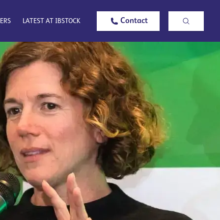
Contact
ERS
LATEST AT IBSTOCK