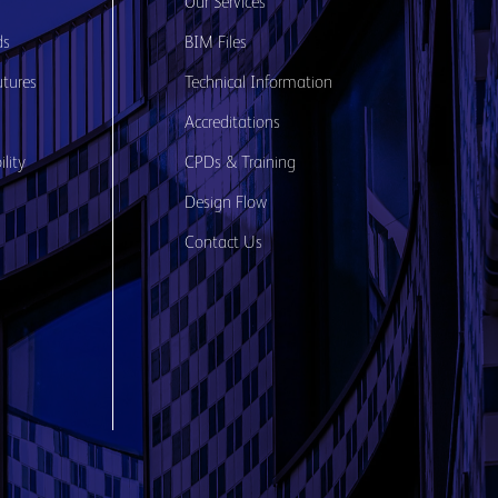
s
Our Services
ds
BIM Files
utures
Technical Information
Accreditations
lity
CPDs & Training
Design Flow
Contact Us