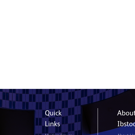
Ibstock and NHBC Join Forces to
Tackle Skills Shortage and Support
Next-Generation Bricklayers
15 July 2026
Read More
Quick
Abou
Links
Ibsto