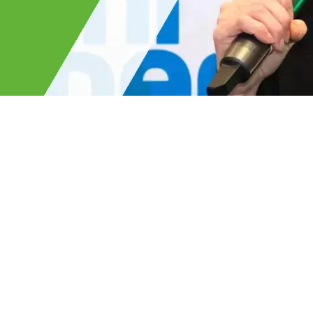
Read the full interview on th
combining heritage with innova
ke with ACS Stainless about
role in sustainable constructio
lower carbon future.
cient shapes, to cutting
ll by 50%, Emily highlights the
making. She also shares how we
s and biogas, and investing in
çade factory.