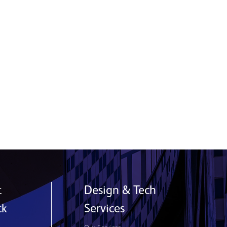
Building Confidence, Leadership and
a Career in Manufacturing
9 July 2026
Read More
t
Design & Tech
ck
Services