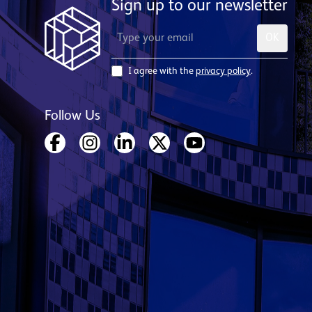
Sign up to our newsletter
OK
I agree with the
privacy policy
.
Follow Us