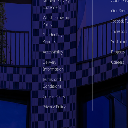
Modern Slavery
About U
Statement
Our Bran
Whistleblowing
Ibstock F
Policy
Investors
Gender Pay
Reports
Sustainabi
Accessibility
Projects
Delivery
Careers
Information
Terms and
Conditions
Cookie Policy
Privacy Policy