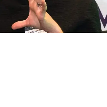
e ACS Stainless website
to discover how Ibstock is
tion to ensure the brick continues to play a vital
n.