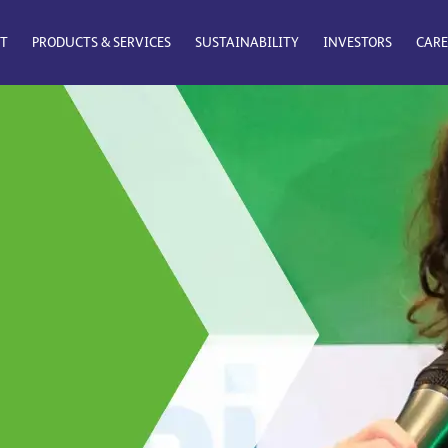
T
PRODUCTS & SERVICES
SUSTAINABILITY
INVESTORS
CARE