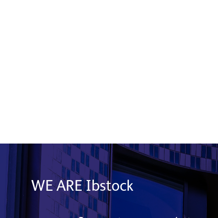
Celebrating Our People as Ibstock
Marks 200 Years
28 July 2026
Read More
WE ARE Ibstock