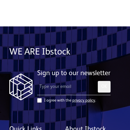
WE ARE Ibstock
Sign up to our newsletter
OK
I agree with the
privacy policy
.
Quick Links
About Ibstock