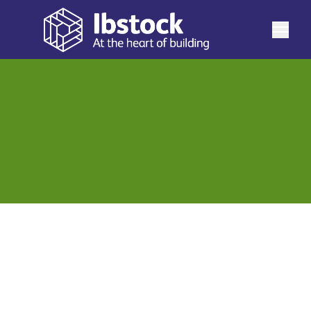
Explore our commitment to building a more responsible
and resilient future. This page brings together all of our
historic Sustainability Reports, showcasing our progress,
See more
performance, and impact over the years. From
environmental initiatives and social responsibility
efforts to governance practices and measurable
outcomes, each report reflects our ongoing dedication
to transparency, accountability, and continuous
improvement. Browse our reports to see how our
Sustainability Report 2025
View
sustainability journey has evolved - and how we
continue to drive meaningful change for our