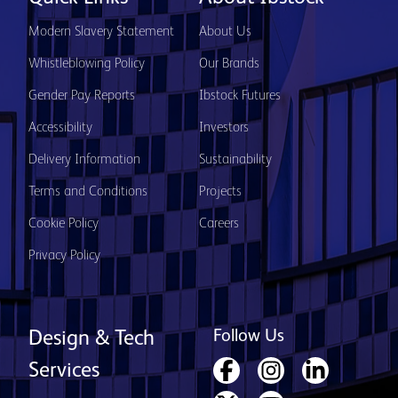
Modern Slavery Statement
About Us
Whistleblowing Policy
Our Brands
Gender Pay Reports
Ibstock Futures
Accessibility
Investors
Delivery Information
Sustainability
Terms and Conditions
Projects
Cookie Policy
Careers
Privacy Policy
Follow Us
Design & Tech
Services