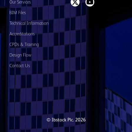
Our Services
BIM Files
Technical Information
Accreditations
CPDs & Training
Design Flow
Contact Us
© Ibstock Plc. 2026