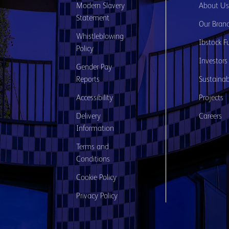
Modern Slavery
About U
Statement
Our Bran
Whistleblowing
Ibstock F
Policy
Investors
Gender Pay
Reports
Sustainabi
Accessibility
Projects
Delivery
Careers
Information
Terms and
Conditions
Cookie Policy
Privacy Policy