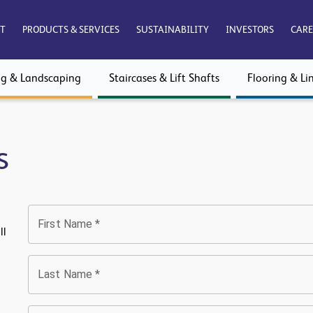
T
PRODUCTS & SERVICES
SUSTAINABILITY
INVESTORS
CARE
ng & Landscaping
Staircases & Lift Shafts
Flooring & Lin
s
First Name
*
ll
Last Name
*