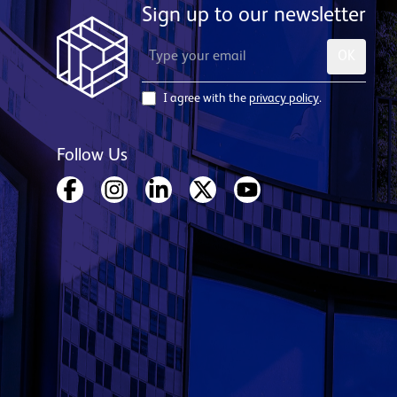
Sign up to our newsletter
OK
I agree with the
privacy policy
.
Follow Us