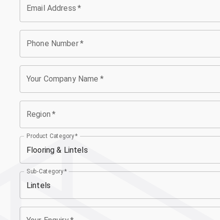
Email Address
*
Phone Number
*
Your Company Name
*
Region
*
Product Category
*
Flooring & Lintels
Sub-Category
*
Lintels