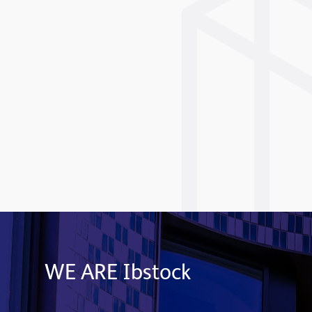
WE ARE Ibstock