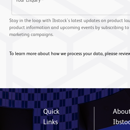
Your Enquiry
*
Stay in the loop with Ibstock's latest updates on product la
product information and upcoming events by subscribing to
marketing campaigns.
To learn more about how we process your data, please revie
Quick
Abou
Links
Ibsto