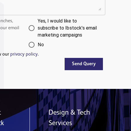
Yes, I would like to
unches,
subscribe to Ibstock's email
 our email
marketing campaigns
No
w our
privacy policy
.
Send Query
t
Design & Tech
ck
Services