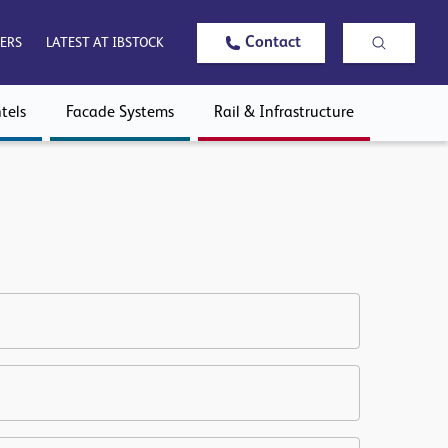
Contact
ERS
LATEST AT IBSTOCK
tels
Facade Systems
Rail & Infrastructure