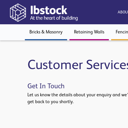
ABOU
Bricks & Masonry
Retaining Walls
Fenci
Customer Service
Get In Touch
Let us know the details about your enquiry and we’
get back to you shortly.