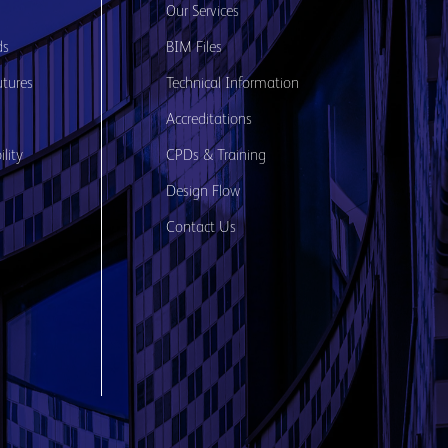
s
Our Services
ds
BIM Files
utures
Technical Information
Accreditations
lity
CPDs & Training
Design Flow
Contact Us