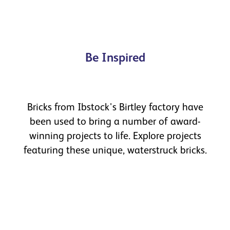
Be Inspired
Bricks from Ibstock's Birtley factory have
been used to bring a number of award-
winning projects to life. Explore projects
featuring these unique, waterstruck bricks.
Blyth Culture Hub
Case study
Read more