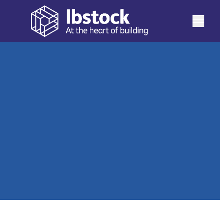
What sets Ibstock's Birtley Factory apart is the unique
way its bricks are crafted. Specialising in authentic
waterstruck bricks, Birtley employs a process unlike any
See more
other Ibstock factory. Birtley also produces a wide
range of ‘specials,’ stunning pre-made blends and
View our Birtley brick range
custom blends tailored to your specific needs, offering
a truly comprehensive product range.