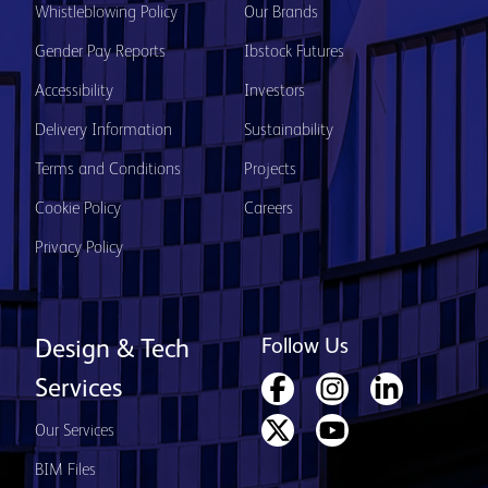
Whistleblowing Policy
Our Brands
Gender Pay Reports
Ibstock Futures
Accessibility
Investors
Delivery Information
Sustainability
Terms and Conditions
Projects
Cookie Policy
Careers
Privacy Policy
Follow Us
Design & Tech
Services
Our Services
BIM Files