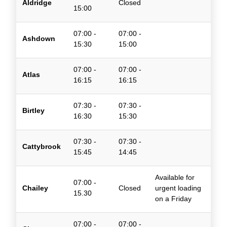
Aldridge
Closed
15:00
07:00 -
07:00 -
Ashdown
15:30
15:00
07:00 -
07:00 -
Atlas
16:15
16:15
07:30 -
07:30 -
Birtley
16:30
15:30
07:30 -
07:30 -
Cattybrook
15:45
14:45
Available for
07:00 -
Chailey
Closed
urgent loading
15.30
on a Friday
07:00 -
07:00 -