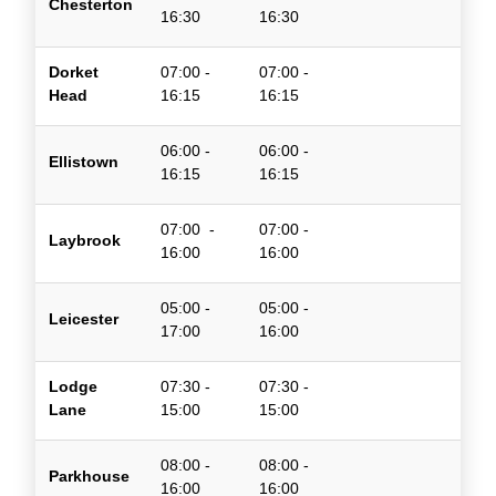
Chesterton
16:30
16:30
Dorket
07:00 -
07:00 -
Head
16:15
16:15
06:00 -
06:00 -
Ellistown
16:15
16:15
07:
00 -
07:00 -
Laybrook
16
:00
16:00
05:00 -
05:00 -
Leicester
17:00
16:00
Lodge
07:30 -
07:30 -
Lane
15:00
15:00
08:00 -
08:00 -
Parkhouse
16:00
16:00