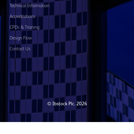
Technical Information
Accreditations
CPDs & Training
Design Flow
Contact Us
© Ibstock Plc. 2026