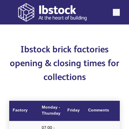
Ibstock brick factories
opening & closing times for
collections
Monday -
Factory
Friday
Comments
Thursday
07:00 -