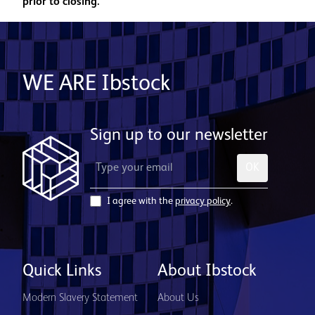
prior to closing.
WE ARE Ibstock
Sign up to our newsletter
OK
I agree with the
privacy policy
.
Quick Links
About Ibstock
Modern Slavery Statement
About Us