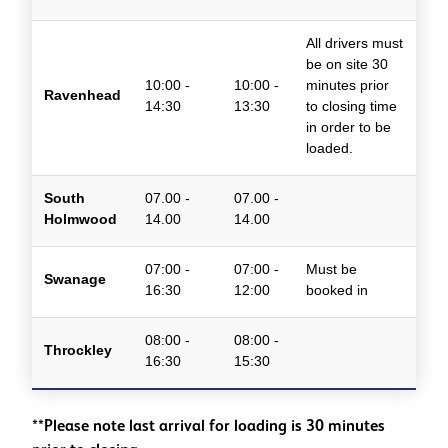
All drivers must
be on site 30
10:00 -
10:00 -
minutes prior
Ravenhead
14:30
13:30
to closing time
in order to be
loaded.
South
07.00 -
07.00 -
Holmwood
14.00
14.00
07:00 -
07:00 -
Must be
Swanage
16:30
12:00
booked in
08:00 -
08:00 -
Throckley
16:30
15:30
**Please note last arrival for loading is 30 minutes