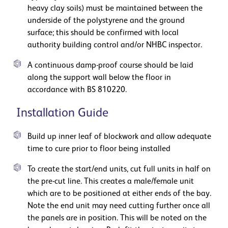
heavy clay soils) must be maintained between the
underside of the polystyrene and the ground
surface; this should be confirmed with local
authority building control and/or NHBC inspector.
A continuous damp-proof course should be laid
along the support wall below the floor in
accordance with BS 810220.
Installation Guide
Build up inner leaf of blockwork and allow adequate
time to cure prior to floor being installed
To create the start/end units, cut full units in half on
the pre-cut line. This creates a male/female unit
which are to be positioned at either ends of the bay.
Note the end unit may need cutting further once all
the panels are in position. This will be noted on the