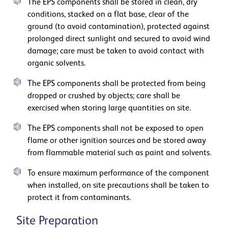
The EPS components shall be stored in clean, dry
conditions, stacked on a flat base, clear of the
ground (to avoid contamination), protected against
prolonged direct sunlight and secured to avoid wind
damage; care must be taken to avoid contact with
organic solvents.
The EPS components shall be protected from being
dropped or crushed by objects; care shall be
exercised when storing large quantities on site.
The EPS components shall not be exposed to open
flame or other ignition sources and be stored away
from flammable material such as paint and solvents.
To ensure maximum performance of the component
when installed, on site precautions shall be taken to
protect it from contaminants.
Site Preparation