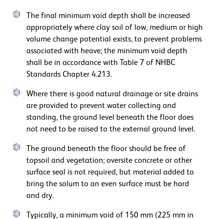
The final minimum void depth shall be increased
appropriately where clay soil of low, medium or high
volume change potential exists, to prevent problems
associated with heave; the minimum void depth
shall be in accordance with Table 7 of NHBC
Standards Chapter 4.213.
Where there is good natural drainage or site drains
are provided to prevent water collecting and
standing, the ground level beneath the floor does
not need to be raised to the external ground level.
The ground beneath the floor should be free of
topsoil and vegetation; oversite concrete or other
surface seal is not required, but material added to
bring the solum to an even surface must be hard
and dry.
Typically, a minimum void of 150 mm (225 mm in