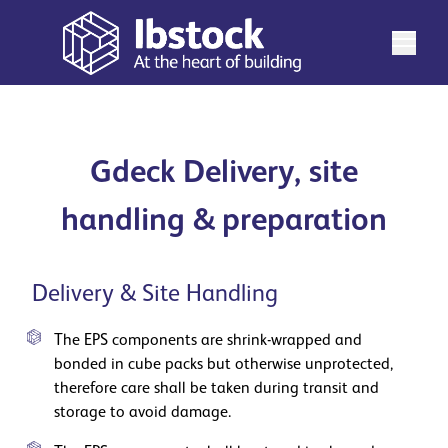
Gdeck Delivery, site
handling & preparation
Delivery & Site Handling
The EPS components are shrink-wrapped and
bonded in cube packs but otherwise unprotected,
therefore care shall be taken during transit and
storage to avoid damage.