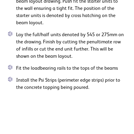
beam layout drawing. Push fit the starter units to
the wall ensuring a tight fit. The position of the
starter units is denoted by cross hatching on the
beam layout.
Lay the full/half units denoted by 545 or 275mm on
the drawing. Finish by cutting the penultimate row
of infills or cut the end unit further. This will be
shown on the beam layout.
Fit the loadbearing rails to the tops of the beams
Install the Psi Strips (perimeter edge strips) prior to
the concrete topping being poured.