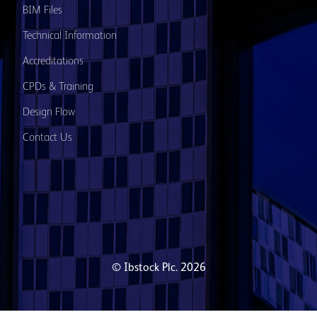
BIM Files
Technical Information
Accreditations
CPDs & Training
Design Flow
Contact Us
© Ibstock Plc. 2026