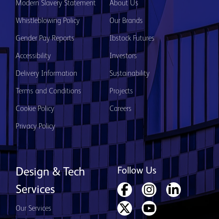
Modern Slavery Statement
About Us
Whistleblowing Policy
Our Brands
Gender Pay Reports
Ibstock Futures
Accessibility
Investors
Delivery Information
Sustainability
Terms and Conditions
Projects
Cookie Policy
Careers
Privacy Policy
Follow Us
Design & Tech
Services
Our Services