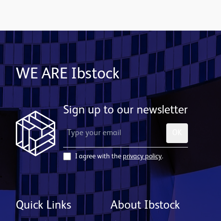
WE ARE Ibstock
Sign up to our newsletter
OK
I agree with the
privacy policy
.
Quick Links
About Ibstock