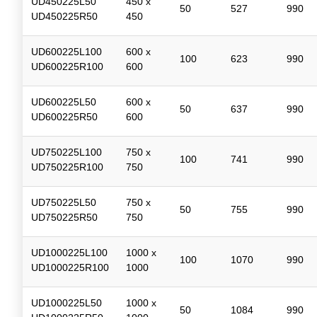
UD450225L50
450 x
50
527
990
UD450225R50
450
UD600225L100
600 x
100
623
990
UD600225R100
600
UD600225L50
600 x
50
637
990
UD600225R50
600
UD750225L100
750 x
100
741
990
UD750225R100
750
UD750225L50
750 x
50
755
990
UD750225R50
750
UD1000225L100
1000 x
100
1070
990
UD1000225R100
1000
UD1000225L50
1000 x
50
1084
990