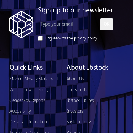
Sign up to our newsletter
OK
I agree with the
privacy policy
.
Quick Links
About Ibstock
Modern Slavery Statement
About Us
Whistleblowing Policy
Our Brands
Gender Pay Reports
Ibstock Futures
Accessibility
Investors
Delivery Information
Sustainability
Terms and Conditions
Projects