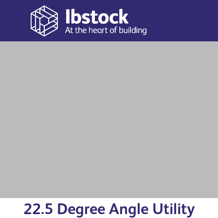
With a 1m length, and a choice of widths and depths,
our operations are conducted in accordance with BS EN
1433 (Troughs), BS EN 124 (Lids) and covered by BS EN
See more
ISO 9001 (quality management) and BS EN ISO 14001
(environmental management) standards.
View all utility troughs
22.5 Degree Angle Utility