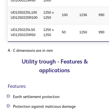
UD1000225R50
1000
UD1250225L100
1250 x
100
1236
990
UD1250225R100
1250
UD1250225L50
1250 x
50
1250
990
UD1250225R50
1250
A - C dimensions are in mm
Utility trough - Features &
applications
Features:
Earth settlement protection
Protection against malicious damage