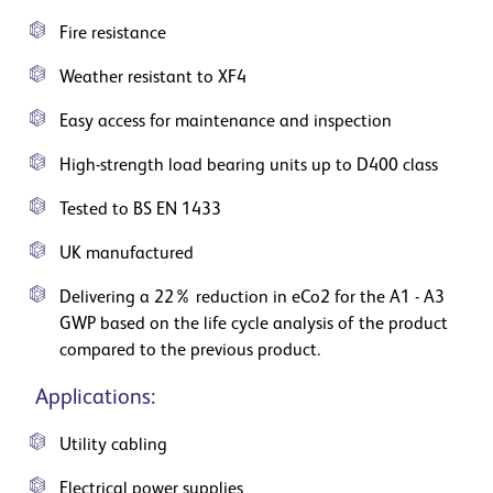
Fire resistance
Weather resistant to XF4
Easy access for maintenance and inspection
High-strength load bearing units up to D400 class
Tested to BS EN 1433
UK manufactured
Delivering a 22% reduction in eCo2 for the A1 - A3
GWP based on the life cycle analysis of the product
compared to the previous product.
Applications:
Utility cabling
Electrical power supplies