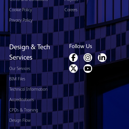
Cookie Policy
Careers
Privacy Policy
Follow Us
Design & Tech
Services
Our Services
BIM Files
Technical Information
Accreditations
CPDs & Training
Design Flow