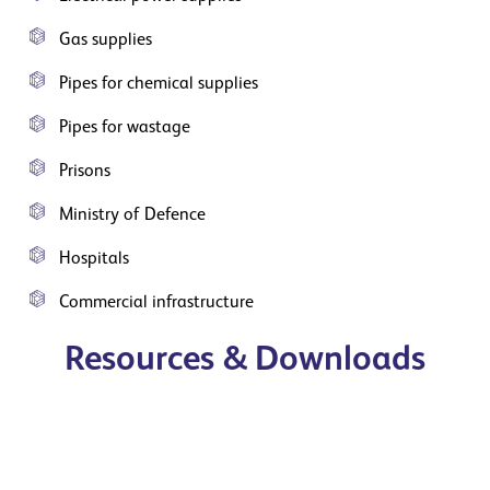
Gas supplies
Pipes for chemical supplies
Pipes for wastage
Prisons
Ministry of Defence
Hospitals
Commercial infrastructure
Resources & Downloads
Utility trough brochure
View