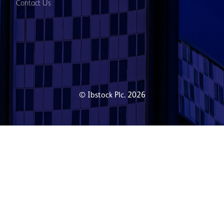
Contact Us
© Ibstock Plc. 2026