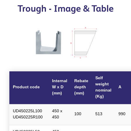
Trough - Image & Table
Self
Internal
Rebate
weight
Product code
W x D
depth
A
nominal
(mm)
(mm)
(Kg)
UD450225L100
450 x
100
513
990
UD450225R100
450