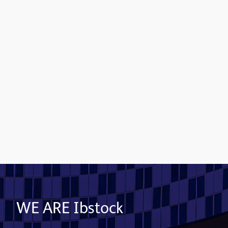
Contact us
WE ARE Ibstock