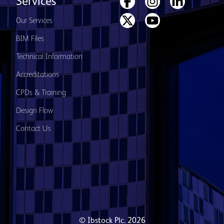
Services
Our Services
BIM Files
Technical Information
Accreditations
CPDs & Training
Design Flow
Contact Us
© Ibstock Plc. 2026