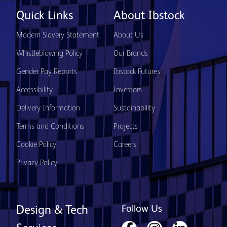
Quick Links
About Ibstock
Modern Slavery Statement
About Us
Whistleblowing Policy
Our Brands
Gender Pay Reports
Ibstock Futures
Accessibility
Investors
Delivery Information
Sustainability
Terms and Conditions
Projects
Cookie Policy
Careers
Privacy Policy
Follow Us
Design & Tech