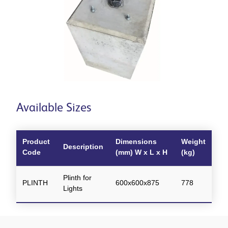
Available Sizes
Product
Dimensions
Weight
Description
Code
(mm) W x L x H
(kg)
Plinth for
PLINTH
600x600x875
778
Lights