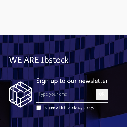
Contact us
WE ARE Ibstock
Sign up to our newsletter
OK
I agree with the
privacy policy
.