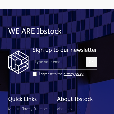
WE ARE Ibstock
Sign up to our newsletter
OK
I agree with the
privacy policy
.
Quick Links
About Ibstock
Modern Slavery Statement
About Us