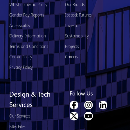
Whistleblowing Policy
Our Brands
Gender Pay Reports
Ibstock Futures
Accessibility
Investors
Delivery Information
Sustainability
Terms and Conditions
Projects
Cookie Policy
Careers
Privacy Policy
Follow Us
Design & Tech
Services
Our Services
BIM Files