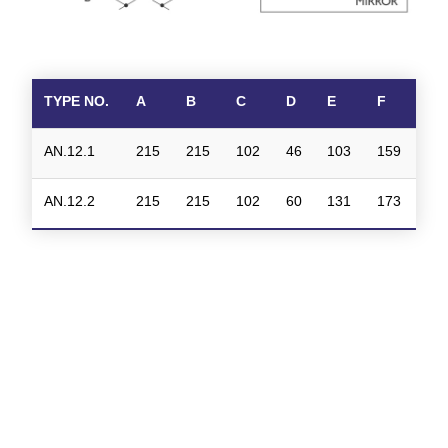
TYPE NO.
A
B
C
D
E
F
AN.12.1
215
215
102
46
103
159
AN.12.2
215
215
102
60
131
173