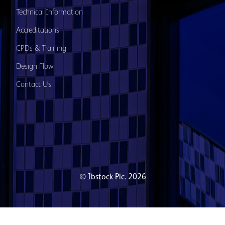
Technical Information
Accreditations
CPDs & Training
Design Flow
Contact Us
© Ibstock Plc. 2026