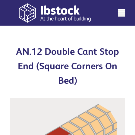
AN.12 Double Cant Stop
End (Square Corners On
Bed)