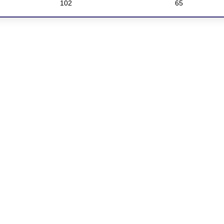
102
65
Download our brick product guide