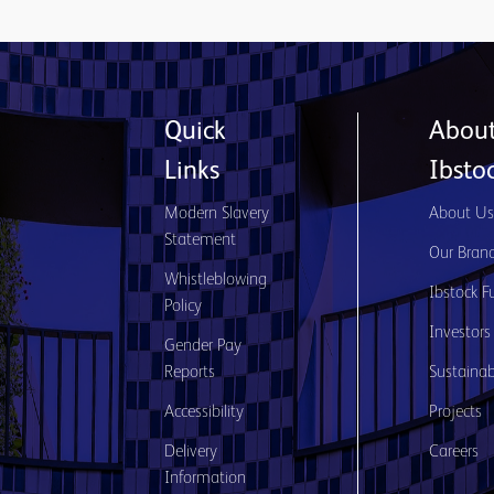
Quick
Abou
Links
Ibsto
Modern Slavery
About U
Statement
Our Bran
Whistleblowing
Ibstock F
Policy
Investors
Gender Pay
Reports
Sustainabi
Accessibility
Projects
Delivery
Careers
Information