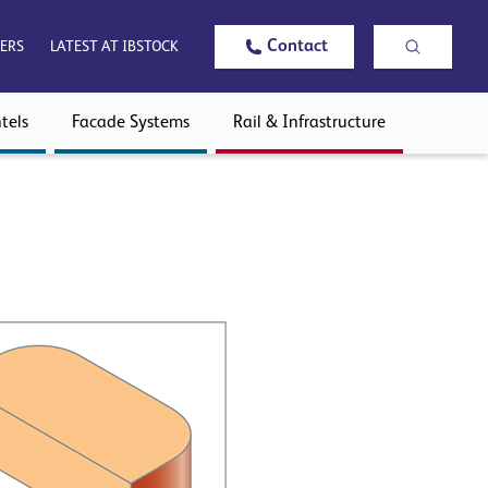
Contact
ERS
LATEST AT IBSTOCK
tels
Facade Systems
Rail & Infrastructure