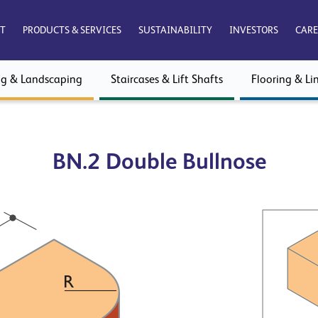
T
PRODUCTS & SERVICES
SUSTAINABILITY
INVESTORS
CARE
ng & Landscaping
Staircases & Lift Shafts
Flooring & Lin
BN.2 Double Bullnose