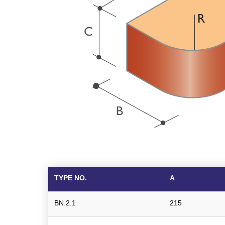
TYPE NO.
A
BN.2.1
215