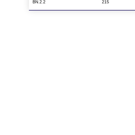
BN.2.2
215