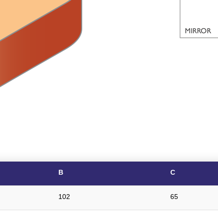
B
C
102
65