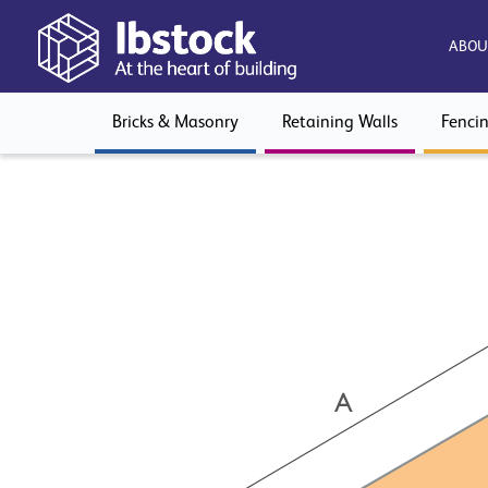
ABOU
Bricks & Masonry
Retaining Walls
Fenci