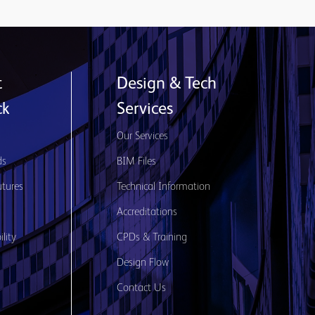
t
Design & Tech
ck
Services
s
Our Services
ds
BIM Files
utures
Technical Information
Accreditations
lity
CPDs & Training
Design Flow
Contact Us