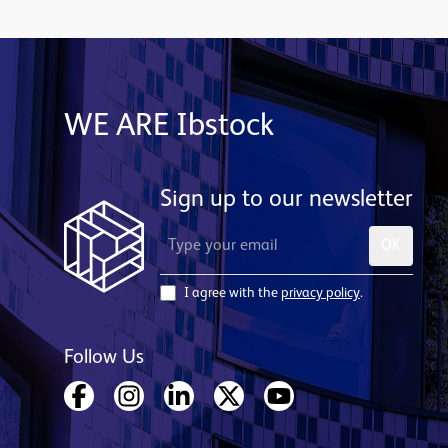
WE ARE Ibstock
Sign up to our newsletter
OK
I agree with the
privacy policy
.
Follow Us