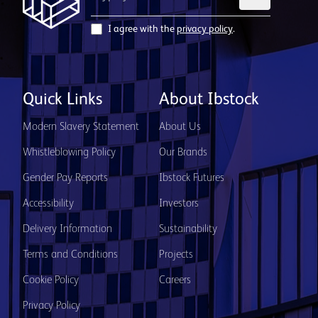
I agree with the
privacy policy
.
Quick Links
About Ibstock
Modern Slavery Statement
About Us
Whistleblowing Policy
Our Brands
Gender Pay Reports
Ibstock Futures
Accessibility
Investors
Delivery Information
Sustainability
Terms and Conditions
Projects
Cookie Policy
Careers
Privacy Policy