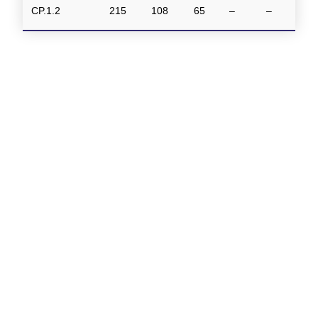
CP.1.2
215
108
65
–
–