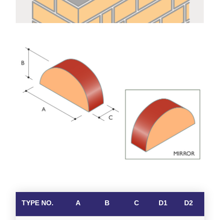
TYPE NO.
A
B
C
D1
D2