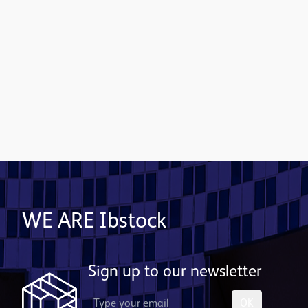
Contact us
WE ARE Ibstock
Sign up to our newsletter
OK