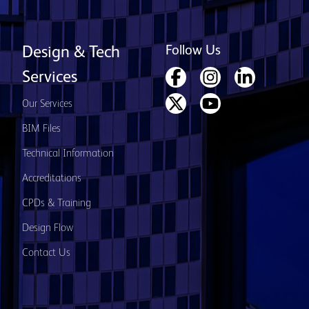
Follow Us
Design & Tech
Services
Our Services
BIM Files
Technical Information
Accreditations
CPDs & Training
Design Flow
Contact Us