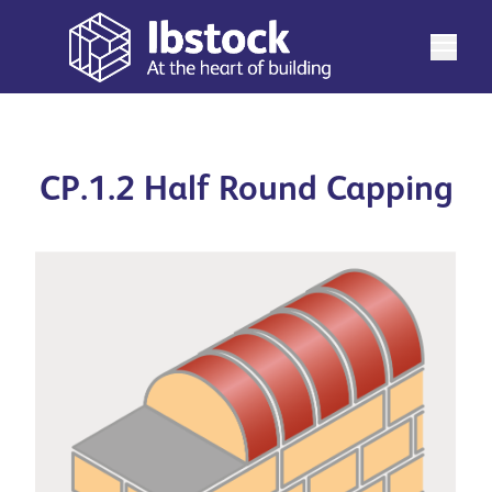
CP.1.2 Half Round Capping