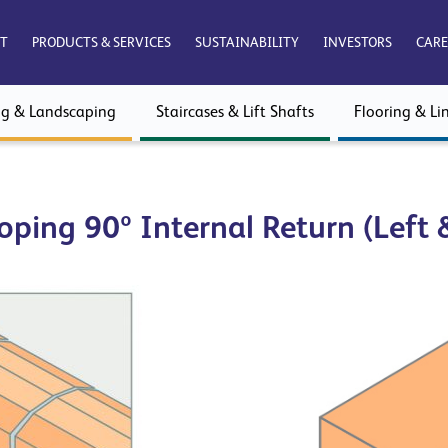
T
PRODUCTS & SERVICES
SUSTAINABILITY
INVESTORS
CARE
ng & Landscaping
Staircases & Lift Shafts
Flooring & Lin
oping 90º Internal Return (Left