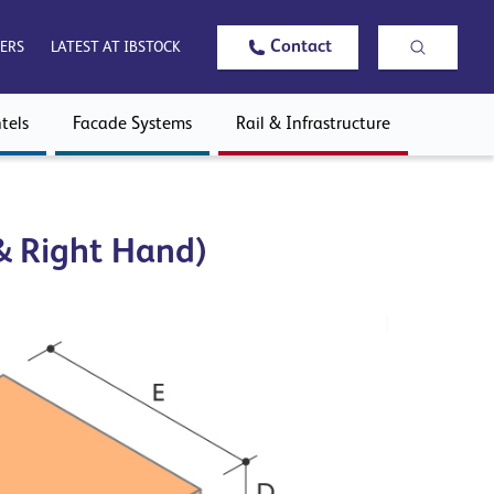
Contact
ERS
LATEST AT IBSTOCK
tels
Facade Systems
Rail & Infrastructure
 & Right Hand)