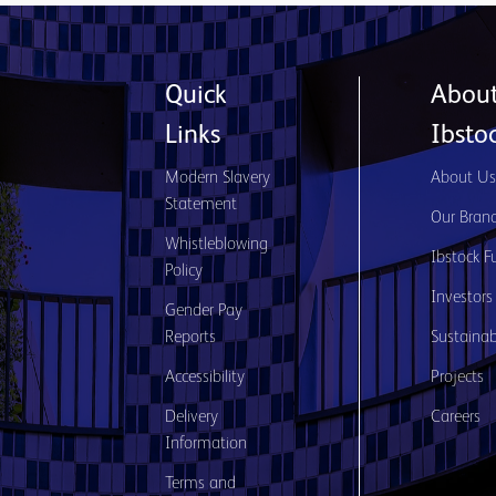
Quick
Abou
Links
Ibsto
Modern Slavery
About U
Statement
Our Bran
Whistleblowing
Ibstock F
Policy
Investors
Gender Pay
Reports
Sustainabi
Accessibility
Projects
Delivery
Careers
Information
Terms and