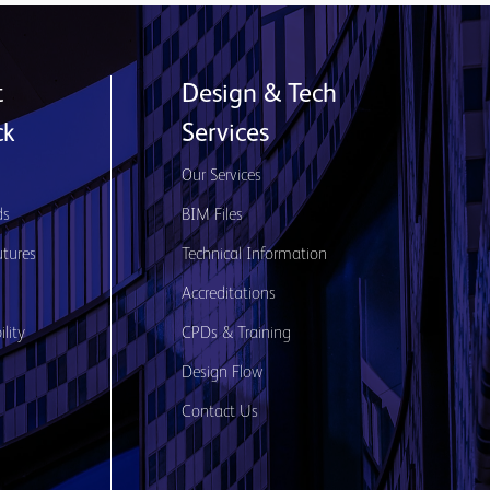
t
Design & Tech
ck
Services
s
Our Services
ds
BIM Files
utures
Technical Information
Accreditations
lity
CPDs & Training
Design Flow
Contact Us