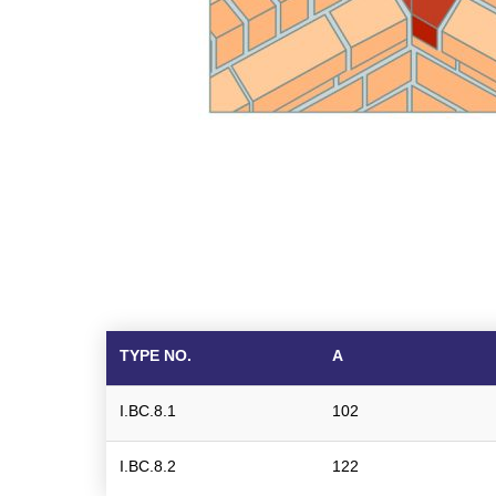
TYPE NO.
A
I.BC.8.1
102
I.BC.8.2
122