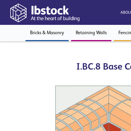
ABOU
Bricks & Masonry
Retaining Walls
Fenci
I.BC.8 Base C