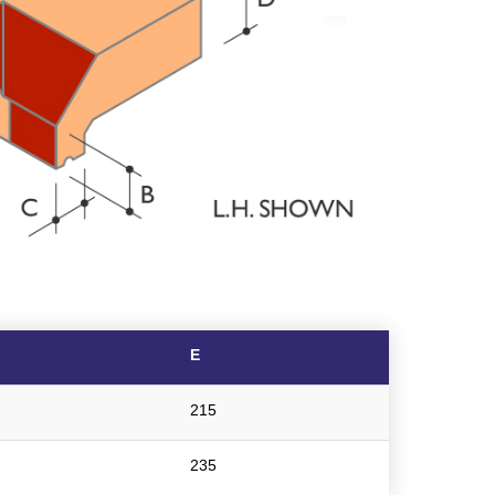
E
215
235