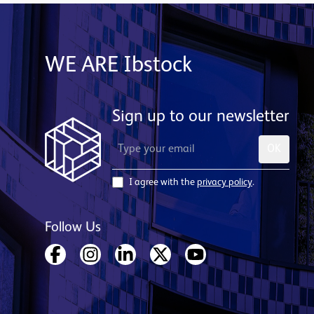
WE ARE Ibstock
Sign up to our newsletter
OK
I agree with the
privacy policy
.
Follow Us