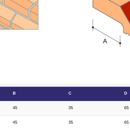
B
C
D
45
35
65
45
35
65