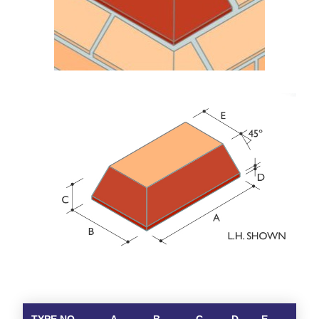
TYPE NO.
A
B
C
D
E