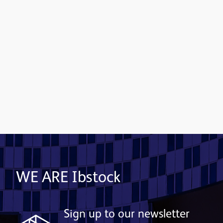
Contact us
WE ARE Ibstock
Sign up to our newsletter