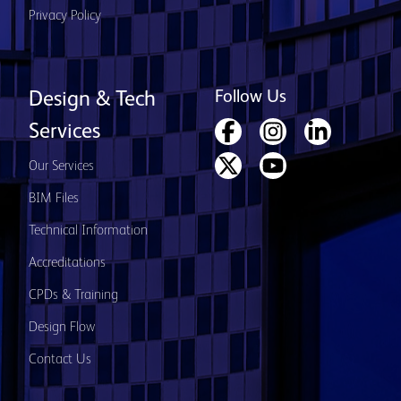
Privacy Policy
Follow Us
Design & Tech
Services
Our Services
BIM Files
Technical Information
Accreditations
CPDs & Training
Design Flow
Contact Us