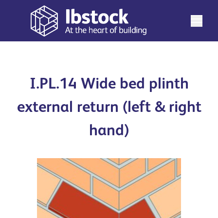
I.PL.14 Wide bed plinth
external return (left & right
hand)