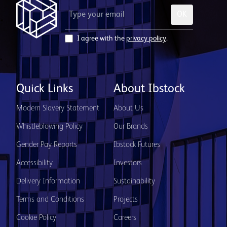
OK
I agree with the
privacy policy
.
Quick Links
About Ibstock
Modern Slavery Statement
About Us
Whistleblowing Policy
Our Brands
Gender Pay Reports
Ibstock Futures
Accessibility
Investors
Delivery Information
Sustainability
Terms and Conditions
Projects
Cookie Policy
Careers