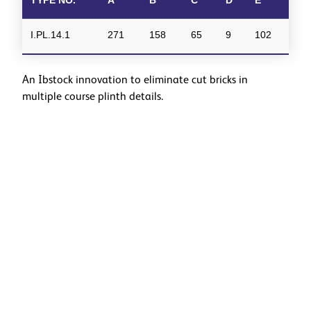
I.PL.14.1
271
158
65
9
102
An Ibstock innovation to eliminate cut bricks in
multiple course plinth details.