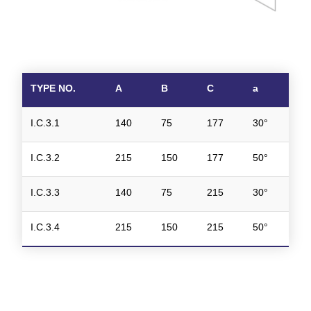
TYPE NO.
A
B
C
a
I.C.3.1
140
75
177
30°
I.C.3.2
215
150
177
50°
I.C.3.3
140
75
215
30°
I.C.3.4
215
150
215
50°