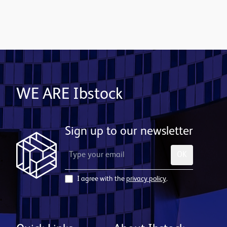
Contact us
WE ARE Ibstock
Sign up to our newsletter
OK
I agree with the
privacy policy
.