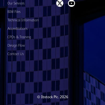
Our Services
BIM Files
Technical Information
Accreditations
CPDs & Training
Design Flow
Contact Us
© Ibstock Plc. 2026