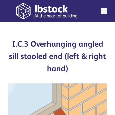
I.C.3 Overhanging angled
sill stooled end (left & right
hand)