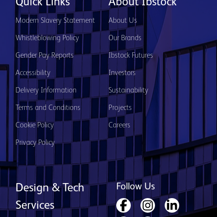
Quick Links
About Ibstock
Modern Slavery Statement
About Us
Whistleblowing Policy
Our Brands
Gender Pay Reports
Ibstock Futures
Accessibility
Investors
Delivery Information
Sustainability
Terms and Conditions
Projects
Cookie Policy
Careers
Privacy Policy
Follow Us
Design & Tech
Services