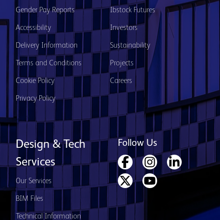
Gender Pay Reports
Ibstock Futures
Accessibility
Investors
Delivery Information
Sustainability
Terms and Conditions
Projects
Cookie Policy
Careers
Privacy Policy
Follow Us
Design & Tech
Services
Our Services
BIM Files
Technical Information