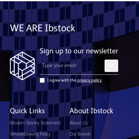
WE ARE Ibstock
Sign up to our newsletter
OK
I agree with the
privacy policy
.
Quick Links
About Ibstock
Modern Slavery Statement
About Us
Whistleblowing Policy
Our Brands