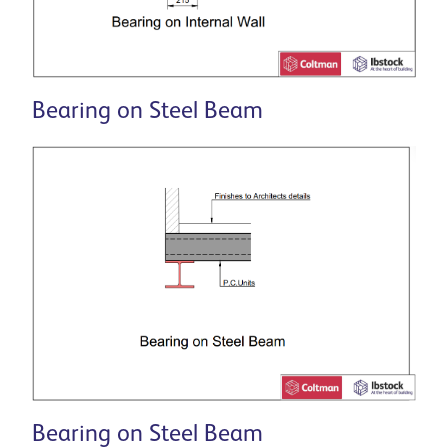
Bearing on Steel Beam
Bearing on Steel Beam