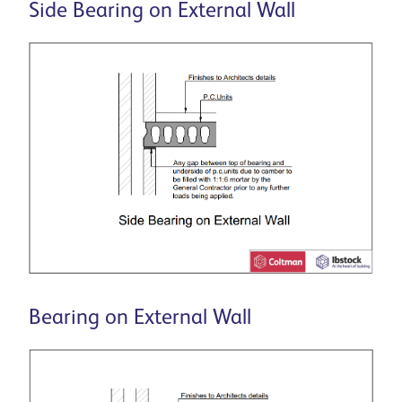
Side Bearing on External Wall
Bearing on External Wall