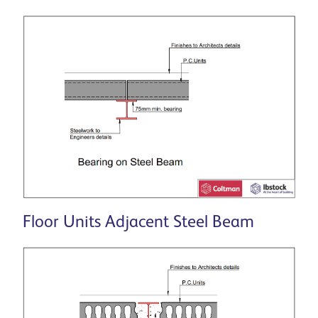
Floor Units Adjacent Steel Beam