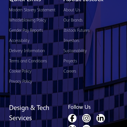
Modern Slavery Statement
About Us
Whistleblowing Policy
Our Brands
Gender Pay Reports
Ibstock Futures
Accessibility
Investors
Delivery Information
Sustainability
Terms and Conditions
Projects
Cookie Policy
Careers
Privacy Policy
Follow Us
Design & Tech
Services