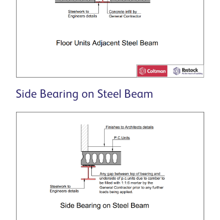
Side Bearing on Steel Beam