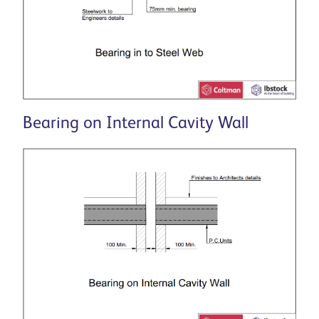
Bearing on Internal Cavity Wall