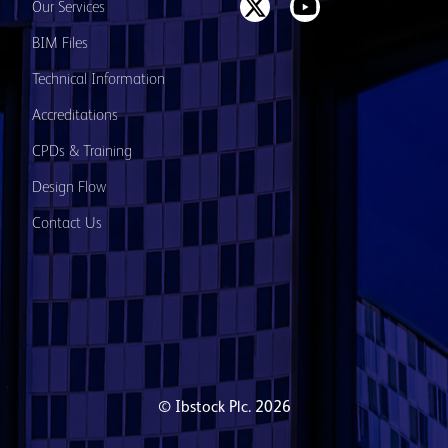
Our Services
BIM Files
Technical Information
Accreditations
CPDs & Training
Design Flow
Contact Us
© Ibstock Plc. 2026