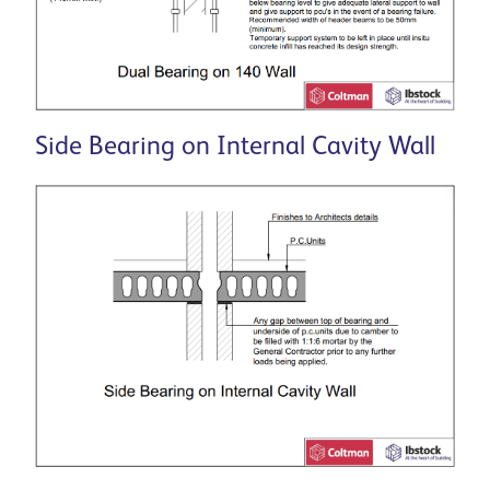
Side Bearing on Internal Cavity Wall