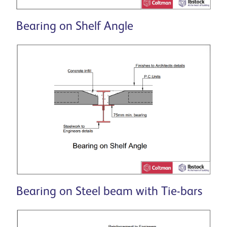
Bearing on Shelf Angle
Bearing on Steel beam with Tie-bars