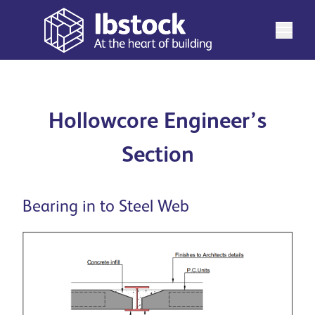
Hollowcore Engineer’s
Section
Bearing in to Steel Web