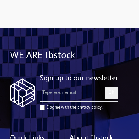
Contact us
WE ARE Ibstock
Sign up to our newsletter
OK
I agree with the
privacy policy
.
Quick Links
About Ibstock