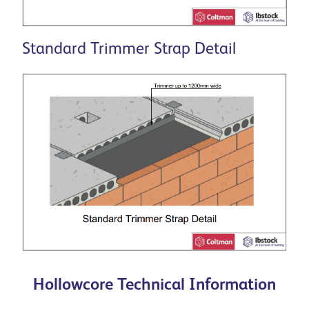
Standard Trimmer Strap Detail
Hollowcore Technical Information