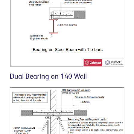
Dual Bearing on 140 Wall