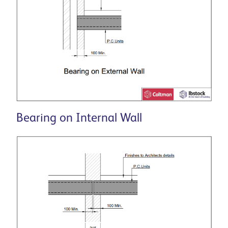
Bearing on Internal Wall