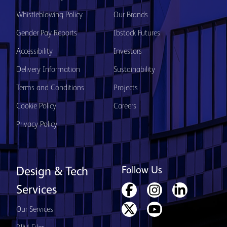
Whistleblowing Policy
Our Brands
Gender Pay Reports
Ibstock Futures
Accessibility
Investors
Delivery Information
Sustainability
Terms and Conditions
Projects
Cookie Policy
Careers
Privacy Policy
Follow Us
Design & Tech
Services
Our Services