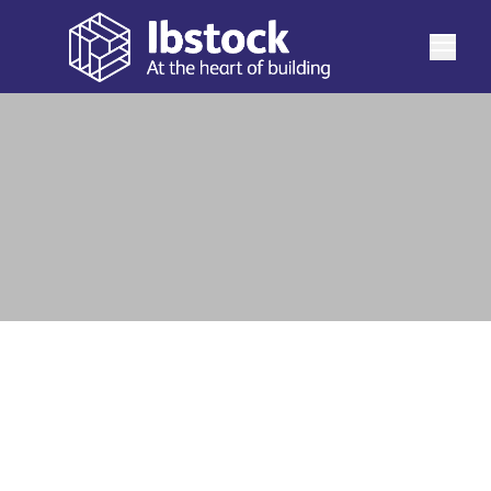
At Ibstock we have expanded the British Standard
range of soldier bricks to include specials to help
maintain bond. Please note that perforations of
See more
products vary by special type and factory of
manufacture.