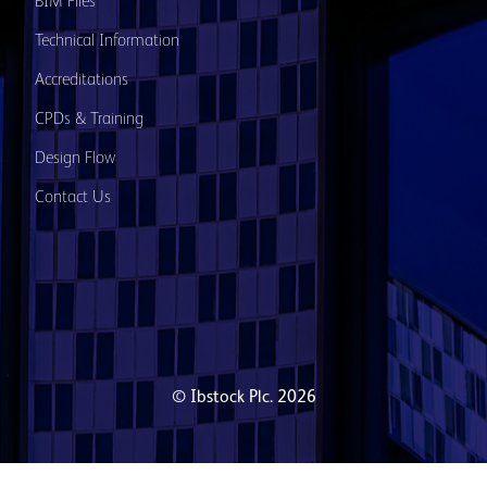
BIM Files
Technical Information
Accreditations
CPDs & Training
Design Flow
Contact Us
© Ibstock Plc. 2026