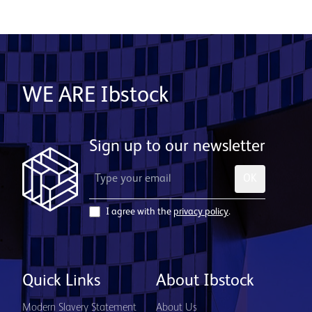
WE ARE Ibstock
Sign up to our newsletter
OK
I agree with the
privacy policy
.
Quick Links
About Ibstock
Modern Slavery Statement
About Us