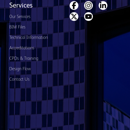
Services
Our Services
BIM Files
Technical Information
Accreditations
CPDs & Training
Design Flow
Contact Us