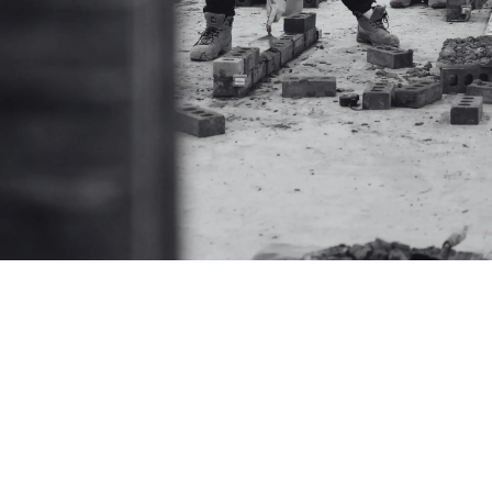
Explore how Ibstock is building skills