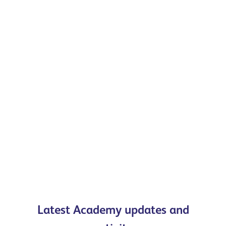
Latest Academy updates and