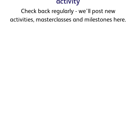
activity
Check back regularly - we’ll post new
activities, masterclasses and milestones here.
Celebrating the First Graduates
of Ibstock Academy