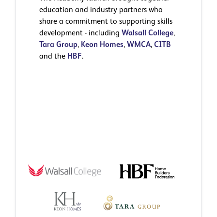
education and industry partners who
share a commitment to supporting skills
development - including
Walsall College
,
Tara Group
,
Keon Homes
,
WMCA
,
CITB
and the
HBF
.