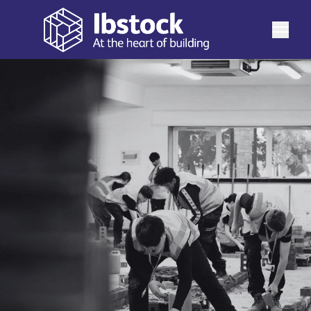
View latest updates