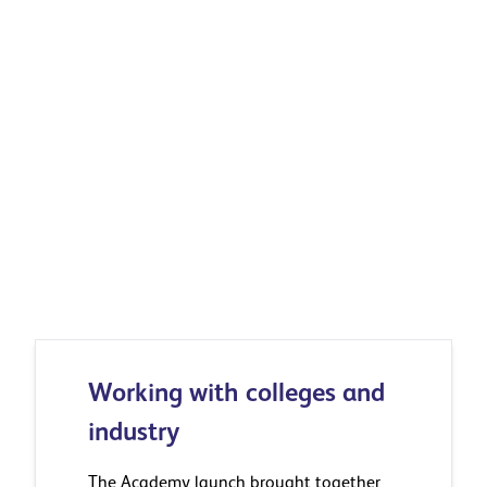
Explore how Ibstock is building skills
Working with colleges and
industry
The Academy launch brought together