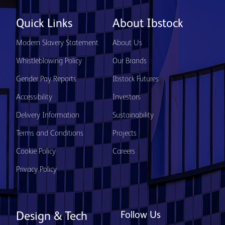
Quick Links
About Ibstock
Modern Slavery Statement
About Us
Whistleblowing Policy
Our Brands
Gender Pay Reports
Ibstock Futures
Accessibility
Investors
Delivery Information
Sustainability
Terms and Conditions
Projects
Cookie Policy
Careers
Privacy Policy
Follow Us
Design & Tech