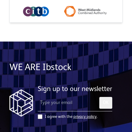
WE ARE Ibstock
Sign up to our newsletter
OK
I agree with the
privacy policy
.